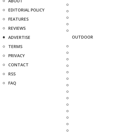
ABOUT
EDITORIAL POLICY
FEATURES
REVIEWS
OUTDOOR
ADVERTISE
TERMS
PRIVACY
CONTACT
RSS
FAQ