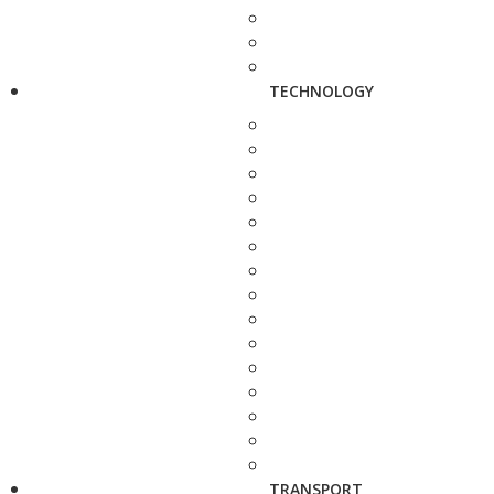
TECHNOLOGY
TRANSPORT