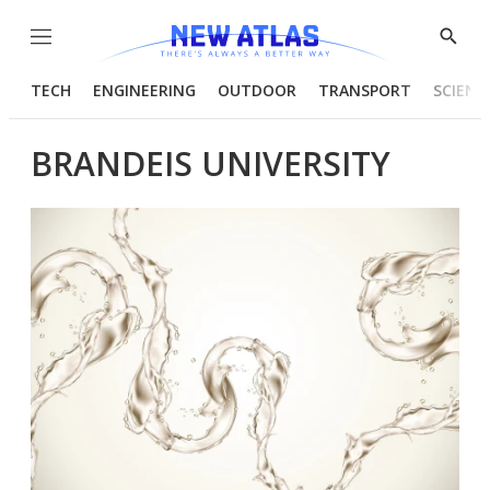
Menu
Show
Searc
TECH
ENGINEERING
OUTDOOR
TRANSPORT
SCIENC
BRANDEIS UNIVERSITY