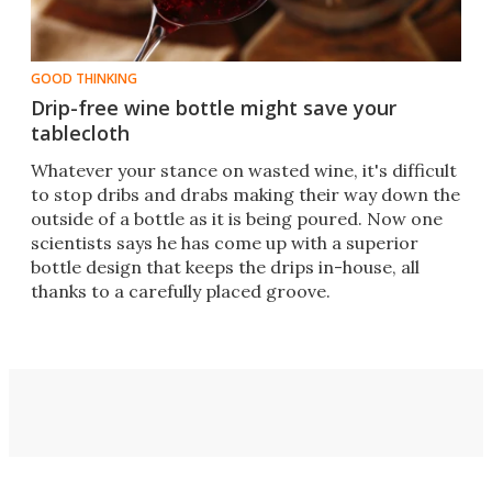
GOOD THINKING
Drip-free wine bottle might save your
tablecloth
Whatever your stance on wasted wine, it's difficult
to stop dribs and drabs making their way down the
outside of a bottle as it is being poured. Now one
scientists says he has come up with a superior
bottle design that keeps the drips in-house, all
thanks to a carefully placed groove.