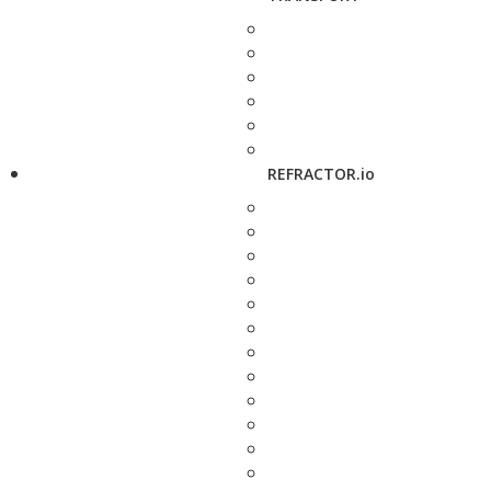
REFRACTOR.io