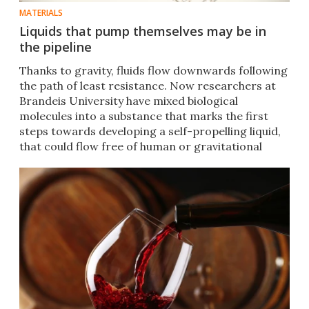
MATERIALS
Liquids that pump themselves may be in
the pipeline
Thanks to gravity, fluids flow downwards following
the path of least resistance. Now researchers at
Brandeis University have mixed biological
molecules into a substance that marks the first
steps towards developing a self-propelling liquid,
that could flow free of human or gravitational
influence.