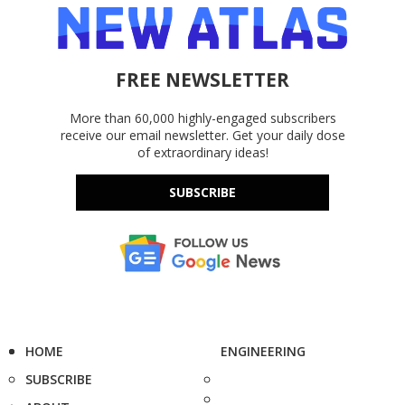
FREE NEWSLETTER
More than 60,000 highly-engaged subscribers
receive our email newsletter. Get your daily dose
of extraordinary ideas!
SUBSCRIBE
HOME
ENGINEERING
SUBSCRIBE