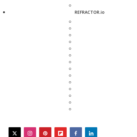
REFRACTOR.io
twitter
instagram
pinterest
flipboard
facebook
linkedin