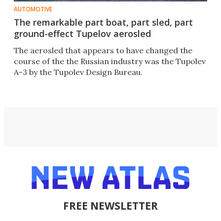
AUTOMOTIVE
The remarkable part boat, part sled, part
ground-effect Tupelov aerosled
The aerosled that appears to have changed the
course of the the Russian industry was the Tupolev
A-3 by the Tupolev Design Bureau.
FREE NEWSLETTER