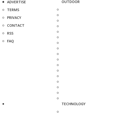
OUTDOOR
ADVERTISE
TERMS
PRIVACY
CONTACT
RSS
FAQ
TECHNOLOGY