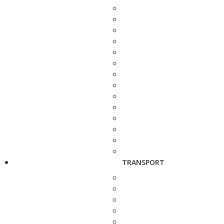
TRANSPORT