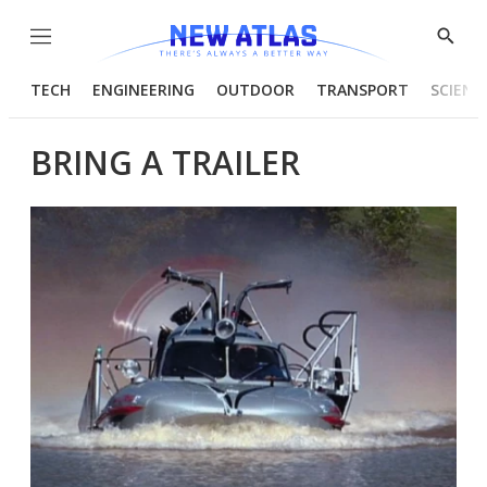
Menu
Show
Searc
TECH
ENGINEERING
OUTDOOR
TRANSPORT
SCIENC
BRING A TRAILER