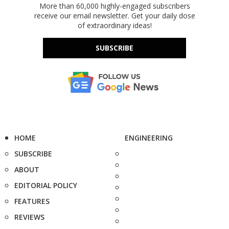
More than 60,000 highly-engaged subscribers
receive our email newsletter. Get your daily dose
of extraordinary ideas!
SUBSCRIBE
HOME
ENGINEERING
SUBSCRIBE
ABOUT
EDITORIAL POLICY
FEATURES
REVIEWS