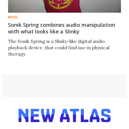
MUSIC
Sonik Spring combines audio manipulation
with what looks like a Slinky
The Sonik Spring is a Slinky-like digital audio
playback device, that could find use in physical
therapy.