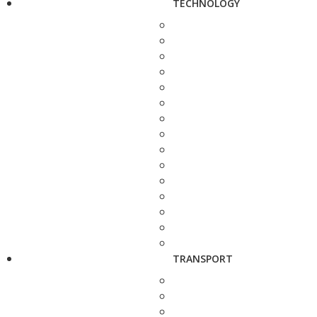
TECHNOLOGY
TRANSPORT