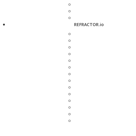
REFRACTOR.io