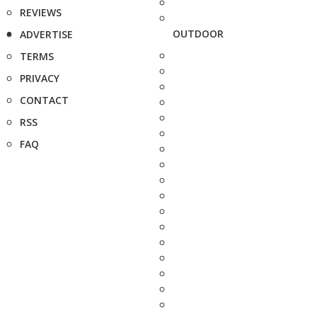
REVIEWS
OUTDOOR
ADVERTISE
TERMS
PRIVACY
CONTACT
RSS
FAQ