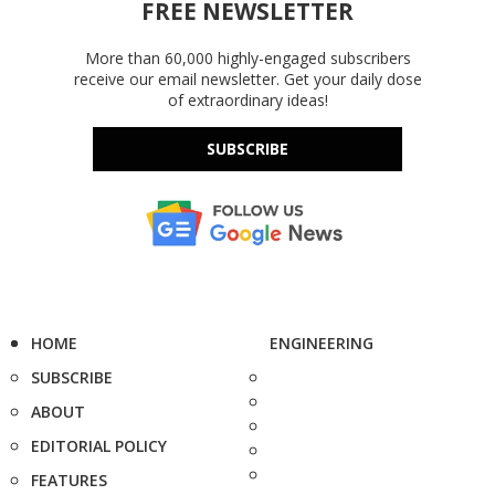
FREE NEWSLETTER
More than 60,000 highly-engaged subscribers
receive our email newsletter. Get your daily dose
of extraordinary ideas!
SUBSCRIBE
HOME
ENGINEERING
SUBSCRIBE
ABOUT
EDITORIAL POLICY
FEATURES