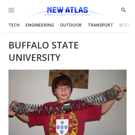
Menu
Show
Searc
TECH
ENGINEERING
OUTDOOR
TRANSPORT
SCIENC
BUFFALO STATE
UNIVERSITY