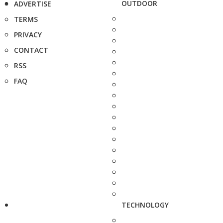
OUTDOOR
ADVERTISE
TERMS
PRIVACY
CONTACT
RSS
FAQ
TECHNOLOGY