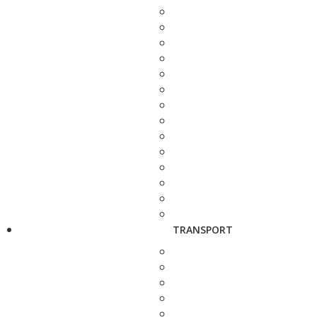
TRANSPORT