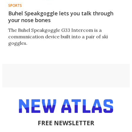
SPORTS
Buhel Speakgoggle lets you talk through
your nose bones
The Buhel Speakgoggle G33 Intercom is a
communication device built into a pair of ski
goggles.
FREE NEWSLETTER