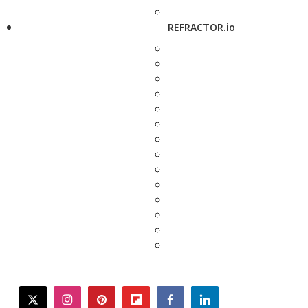
REFRACTOR.io
twitter
instagram
pinterest
flipboard
facebook
linkedin