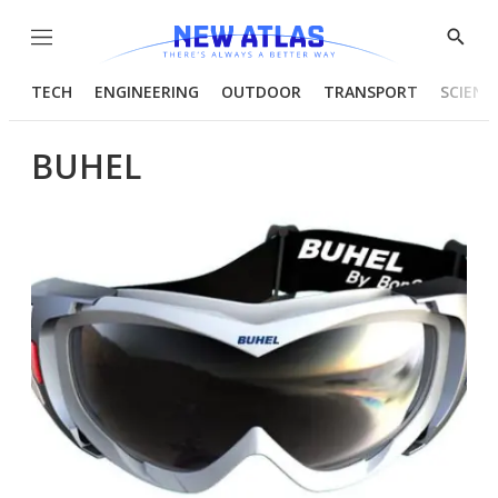
Menu
Show
Searc
TECH
ENGINEERING
OUTDOOR
TRANSPORT
SCIENC
BUHEL