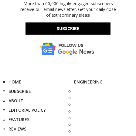
More than 60,000 highly-engaged subscribers
receive our email newsletter. Get your daily dose
of extraordinary ideas!
SUBSCRIBE
HOME
ENGINEERING
SUBSCRIBE
ABOUT
EDITORIAL POLICY
FEATURES
REVIEWS