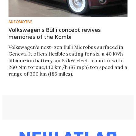
AUTOMOTIVE
Volkswagen's Bulli concept revives
memories of the Kombi
Volkswagen's next-gen Bulli Microbus surfaced in
Geneva. It offers flexible seating for six, a 40 kWh
lithium-ion battery, an 85 kW electric motor with
260 Nm torque,140 km/h (87 mph) top speed and a
range of 300 km (186 miles).