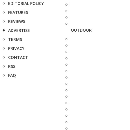
EDITORIAL POLICY
FEATURES
REVIEWS
OUTDOOR
ADVERTISE
TERMS
PRIVACY
CONTACT
RSS
FAQ