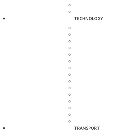
TECHNOLOGY
TRANSPORT