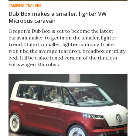
CAMPING TRAILERS
Dub Box makes a smaller, lighter VW
Microbus caravan
Oregon's Dub Box is set to become the latest
caravan maker to get in on the smaller, lighter
trend. Only its smaller, lighter camping trailer
won't be the average teardrop, breadbox or utility
bed. It'll be a shortened version of the timeless
Volkswagen Microbus.