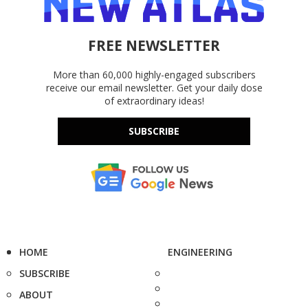
FREE NEWSLETTER
More than 60,000 highly-engaged subscribers
receive our email newsletter. Get your daily dose
of extraordinary ideas!
SUBSCRIBE
HOME
ENGINEERING
SUBSCRIBE
ABOUT