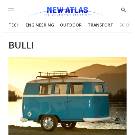
Menu
Show
Searc
TECH
ENGINEERING
OUTDOOR
TRANSPORT
SCIENC
BULLI