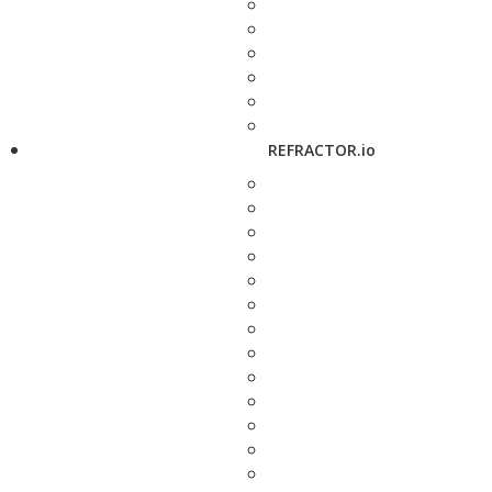
REFRACTOR.io