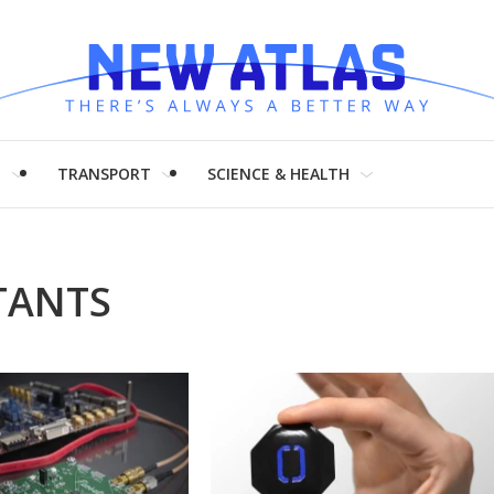
H
TRANSPORT
SCIENCE & HEALTH
TANTS