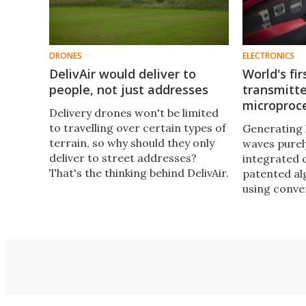
DRONES
ELECTRONICS
DelivAir would deliver to
World's fir
people, not just addresses
transmitte
microproc
​Delivery drones won't be limited
to travelling over certain types of
Generating 
terrain, so why should they only
waves purel
deliver to street addresses?
integrated c
That's the thinking behind DelivAir.
patented al
It would see clients getting
using conve
parcels delivered directly to
circuits in 
themselves in person, wherever
the new Piz
they happened to be.
promises to
the face of 
communicat