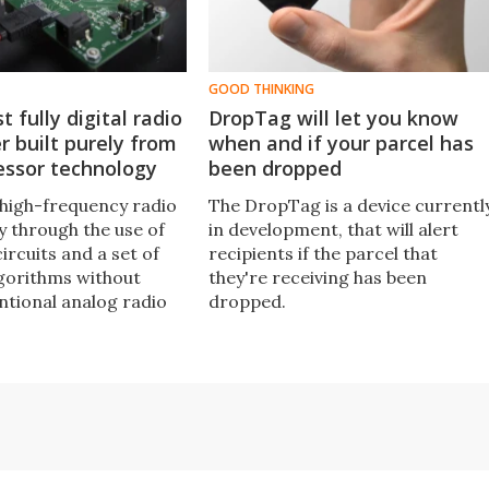
GOOD THINKING
st fully digital radio
DropTag will let you know
r built purely from
when and if your parcel has
essor technology
been dropped
high-frequency radio
The DropTag is a device currentl
y through the use of
in development, that will alert
ircuits and a set of
recipients if the parcel that
gorithms without
they're receiving has been
ntional analog radio
dropped.
any way whatsoever,
zicato transmitter
 completely change
wireless
ions technology.