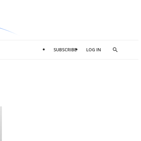
SUBSCRIBE
LOG IN
Show
Search