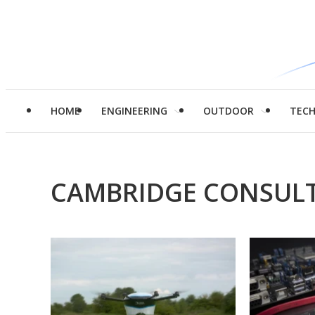
HOME
ENGINEERING
OUTDOOR
TEC
CAMBRIDGE CONSUL