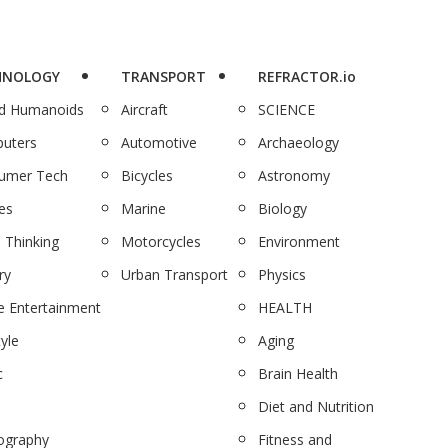
HNOLOGY
TRANSPORT
REFRACTOR.io
nd Humanoids
Aircraft
SCIENCE
uters
Automotive
Archaeology
umer Tech
Bicycles
Astronomy
es
Marine
Biology
 Thinking
Motorcycles
Environment
ry
Urban Transport
Physics
 Entertainment
HEALTH
tyle
Aging
c
Brain Health
Diet and Nutrition
ography
Fitness and