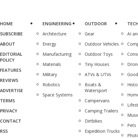
HOME
ENGINEERING
OUTDOOR
TEC
SUBSCRIBE
Architecture
Gear
AI a
ABOUT
Energy
Outdoor Vehicles
Comp
EDITORIAL
Manufacturing
Outdoor Toys
Cons
POLICY
Materials
Tiny Houses
Dron
FEATURES
Military
ATVs & UTVs
Good
REVIEWS
Robotics
Boats &
Histo
ADVERTISE
Watersport
Space Systems
Home
TERMS
Campervans
Lifes
PRIVACY
Camping Trailers
Musi
CONTACT
Dirtbikes
Pets
RSS
Expedition Trucks
Phot