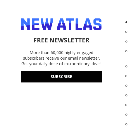
FREE NEWSLETTER
More than 60,000 highly-engaged
subscribers receive our email newsletter.
Get your daily dose of extraordinary ideas!
SUBSCRIBE