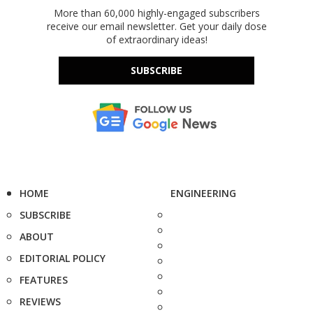
More than 60,000 highly-engaged subscribers
receive our email newsletter. Get your daily dose
of extraordinary ideas!
SUBSCRIBE
HOME
ENGINEERING
SUBSCRIBE
ABOUT
EDITORIAL POLICY
FEATURES
REVIEWS