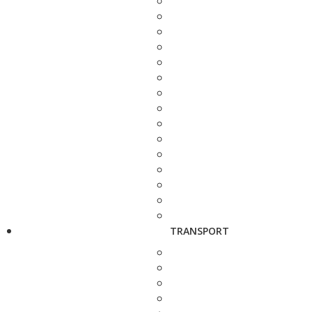
TRANSPORT