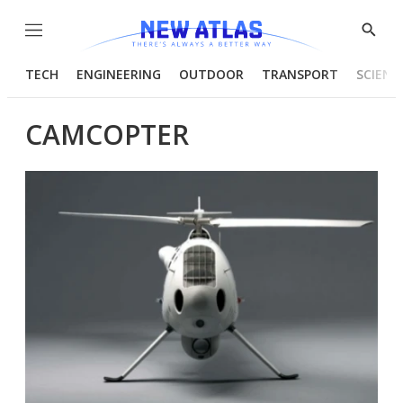
Menu
Show
Searc
TECH
ENGINEERING
OUTDOOR
TRANSPORT
SCIENC
CAMCOPTER