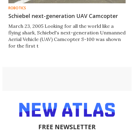
ROBOTICS
Schiebel next-generation UAV Camcopter
March 23, 2005 Looking for all the world like a
flying shark, Schiebel's next-generation Unmanned
Aerial Vehicle (UAV) Camcopter S-100 was shown
for the first t
FREE NEWSLETTER