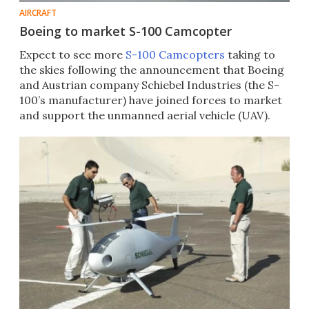
AIRCRAFT
Boeing to market S-100 Camcopter
Expect to see more
S-100 Camcopters
taking to
the skies following the announcement that Boeing
and Austrian company Schiebel Industries (the S-
100’s manufacturer) have joined forces to market
and support the unmanned aerial vehicle (UAV).