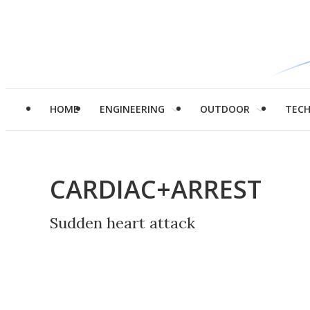
HOME
ENGINEERING
OUTDOOR
TEC
CARDIAC+ARREST
Sudden heart attack