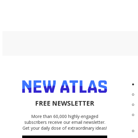
FREE NEWSLETTER
More than 60,000 highly-engaged
subscribers receive our email newsletter.
Get your daily dose of extraordinary ideas!