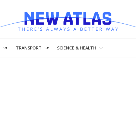
H
TRANSPORT
SCIENCE & HEALTH