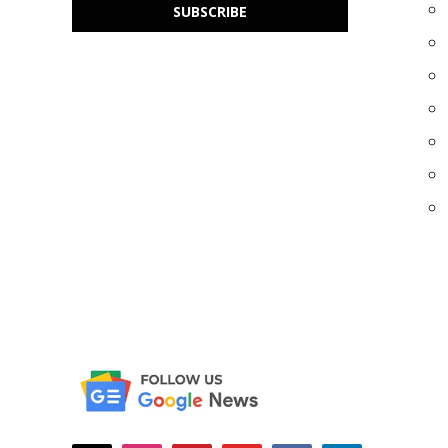
SUBSCRIBE