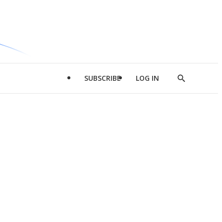
SUBSCRIBE
LOG IN
Show
Search