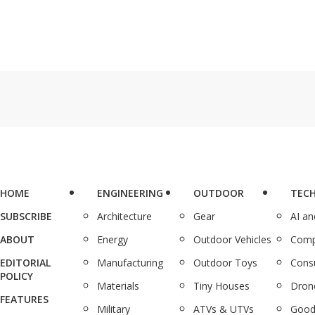
HOME
ENGINEERING
OUTDOOR
TEC
SUBSCRIBE
Architecture
Gear
AI a
ABOUT
Energy
Outdoor Vehicles
Comp
EDITORIAL
Manufacturing
Outdoor Toys
Cons
POLICY
Materials
Tiny Houses
Dron
FEATURES
Military
ATVs & UTVs
Good