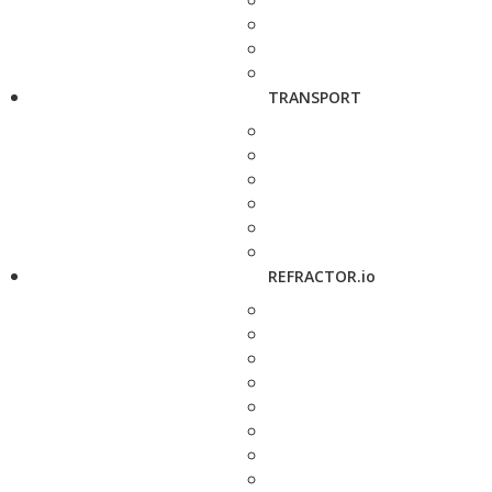
TRANSPORT
REFRACTOR.io