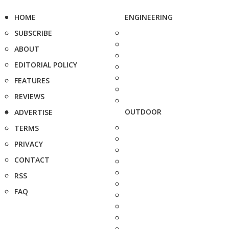
HOME
ENGINEERING
SUBSCRIBE
ABOUT
EDITORIAL POLICY
FEATURES
REVIEWS
OUTDOOR
ADVERTISE
TERMS
PRIVACY
CONTACT
RSS
FAQ