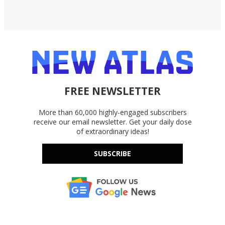
FREE NEWSLETTER
More than 60,000 highly-engaged subscribers
receive our email newsletter. Get your daily dose
of extraordinary ideas!
SUBSCRIBE