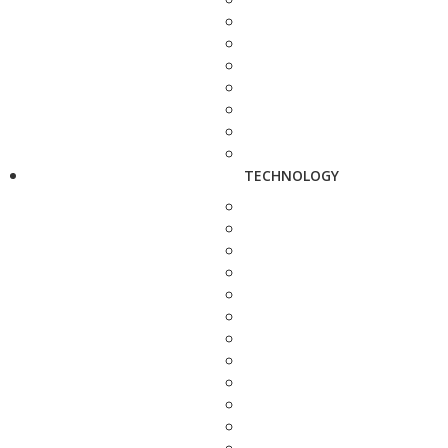
TECHNOLOGY