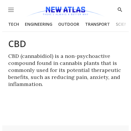
Menu
Show
Searc
TECH
ENGINEERING
OUTDOOR
TRANSPORT
SCIENC
CBD
CBD (cannabidiol) is a non-psychoactive
compound found in cannabis plants that is
commonly used for its potential therapeutic
benefits, such as reducing pain, anxiety, and
inflammation.