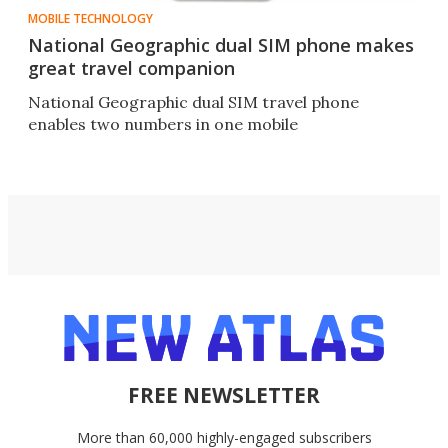
MOBILE TECHNOLOGY
National Geographic dual SIM phone makes
great travel companion
National Geographic dual SIM travel phone
enables two numbers in one mobile
FREE NEWSLETTER
More than 60,000 highly-engaged subscribers