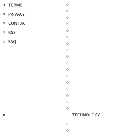
TERMS
PRIVACY
CONTACT
RSS
FAQ
TECHNOLOGY