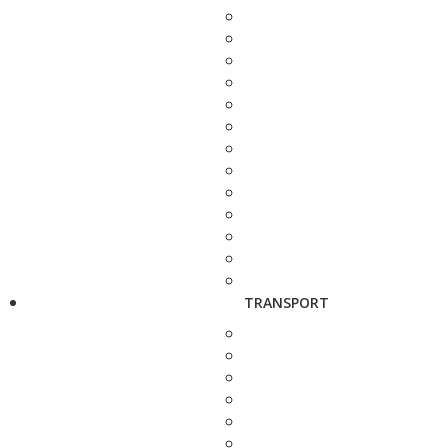
TRANSPORT