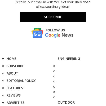
receive our email newsletter. Get your daily dose
of extraordinary ideas!
SUBSCRIBE
HOME
ENGINEERING
SUBSCRIBE
ABOUT
EDITORIAL POLICY
FEATURES
REVIEWS
OUTDOOR
ADVERTISE