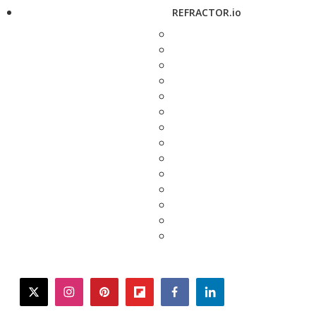
REFRACTOR.io
twitter
instagram
pinterest
flipboard
facebook
linkedin