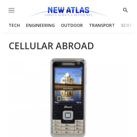
Menu
Show
Searc
TECH
ENGINEERING
OUTDOOR
TRANSPORT
SCIENC
CELLULAR ABROAD