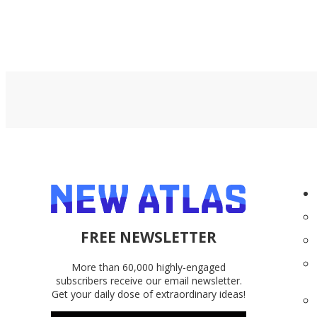
FREE NEWSLETTER
More than 60,000 highly-engaged
subscribers receive our email newsletter.
Get your daily dose of extraordinary ideas!