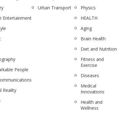
ry
Urban Transport
Physics
 Entertainment
HEALTH
tyle
Aging
c
Brain Health
Diet and Nutrition
ography
Fitness and
Exercise
rkable People
Diseases
communications
Medical
l Reality
Innovations
s
Health and
Wellness