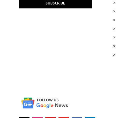
SUBSCRIBE