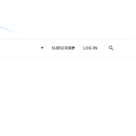
SUBSCRIBE
LOG IN
Show
Search