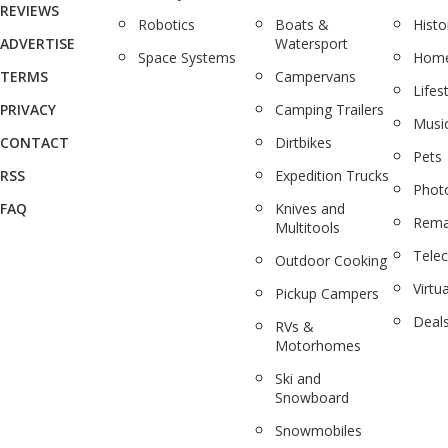
REVIEWS
Robotics
Boats &
Histo
ADVERTISE
Watersport
Space Systems
Home
TERMS
Campervans
Lifes
PRIVACY
Camping Trailers
Musi
CONTACT
Dirtbikes
Pets
RSS
Expedition Trucks
Phot
FAQ
Knives and
Rema
Multitools
Tele
Outdoor Cooking
Virtua
Pickup Campers
Deal
RVs &
Motorhomes
Ski and
Snowboard
Snowmobiles