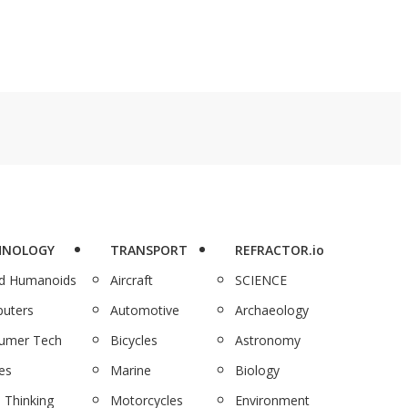
HNOLOGY
TRANSPORT
REFRACTOR.io
nd Humanoids
Aircraft
SCIENCE
uters
Automotive
Archaeology
umer Tech
Bicycles
Astronomy
es
Marine
Biology
 Thinking
Motorcycles
Environment