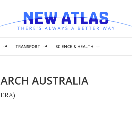
H
TRANSPORT
SCIENCE & HEALTH
EARCH AUSTRALIA
CERA)