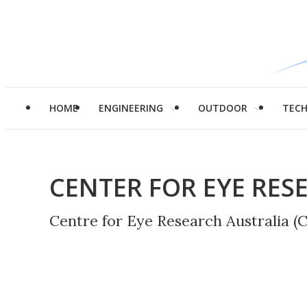
HOME
ENGINEERING
OUTDOOR
TEC
CENTER FOR EYE RES
Centre for Eye Research Australia (