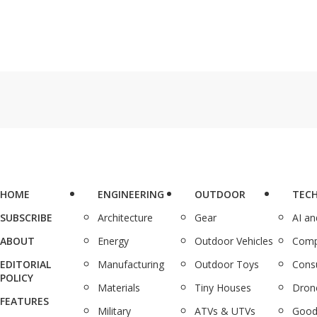
HOME
ENGINEERING
OUTDOOR
TEC
SUBSCRIBE
Architecture
Gear
AI a
ABOUT
Energy
Outdoor Vehicles
Comp
EDITORIAL
Manufacturing
Outdoor Toys
Cons
POLICY
Materials
Tiny Houses
Dron
FEATURES
Military
ATVs & UTVs
Good