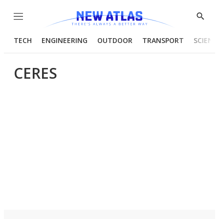
Menu
Show
Searc
TECH
ENGINEERING
OUTDOOR
TRANSPORT
SCIENC
CERES