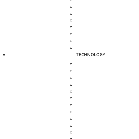
TECHNOLOGY