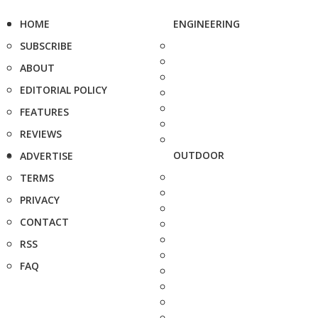
HOME
ENGINEERING
SUBSCRIBE
ABOUT
EDITORIAL POLICY
FEATURES
REVIEWS
OUTDOOR
ADVERTISE
TERMS
PRIVACY
CONTACT
RSS
FAQ