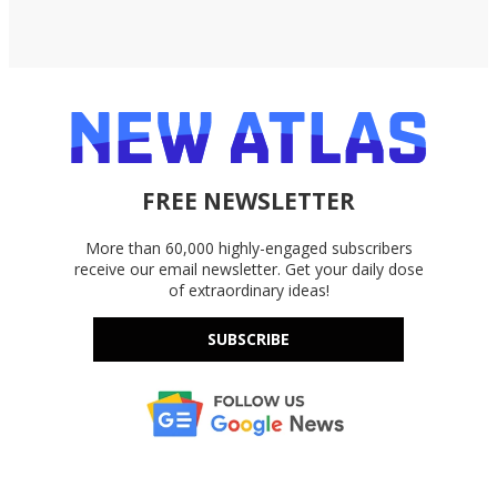
FREE NEWSLETTER
More than 60,000 highly-engaged subscribers
receive our email newsletter. Get your daily dose
of extraordinary ideas!
SUBSCRIBE