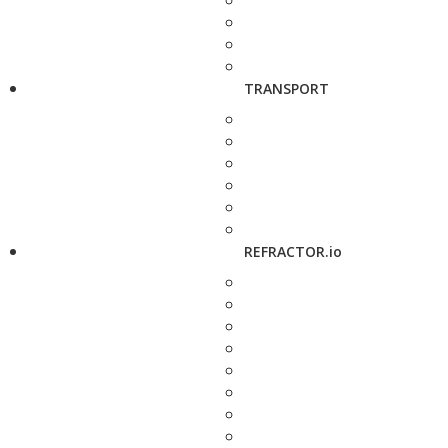
TRANSPORT
REFRACTOR.io