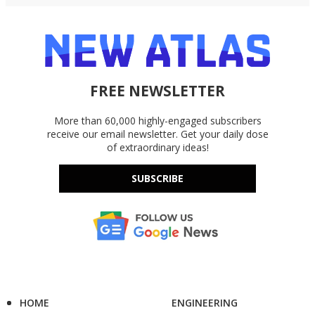
FREE NEWSLETTER
More than 60,000 highly-engaged subscribers
receive our email newsletter. Get your daily dose
of extraordinary ideas!
SUBSCRIBE
HOME
ENGINEERING