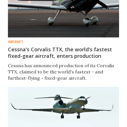
AIRCRAFT
Cessna's Corvalis TTX, the world's fastest
fixed-gear aircraft, enters production
Cessna has announced production of its Corvalis
TTX, claimed to be the world's fastest - and
furthest-flying - fixed-gear aircraft.