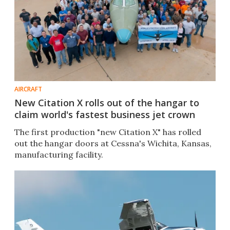
AIRCRAFT
New Citation X rolls out of the hangar to
claim world's fastest business jet crown
The first production "new Citation X" has rolled
out the hangar doors at Cessna's Wichita, Kansas,
manufacturing facility.