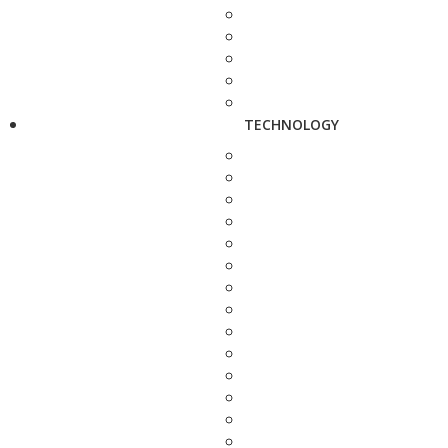
TECHNOLOGY