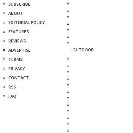
SUBSCRIBE
ABOUT
EDITORIAL POLICY
FEATURES
REVIEWS
OUTDOOR
ADVERTISE
TERMS
PRIVACY
CONTACT
RSS
FAQ