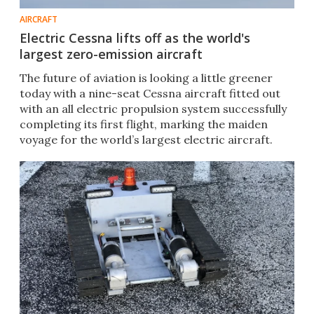
AIRCRAFT
Electric Cessna lifts off as the world's
largest zero-emission aircraft
The future of aviation is looking a little greener
today with a nine-seat Cessna aircraft fitted out
with an all electric propulsion system successfully
completing its first flight, marking the maiden
voyage for the world’s largest electric aircraft.