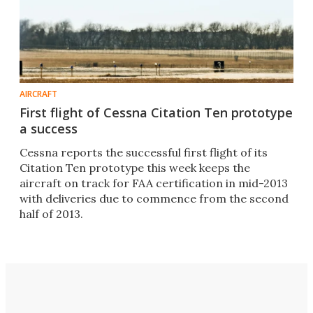
AIRCRAFT
First flight of Cessna Citation Ten prototype
a success
Cessna reports the successful first flight of its
Citation Ten prototype this week keeps the
aircraft on track for FAA certification in mid-2013
with deliveries due to commence from the second
half of 2013.