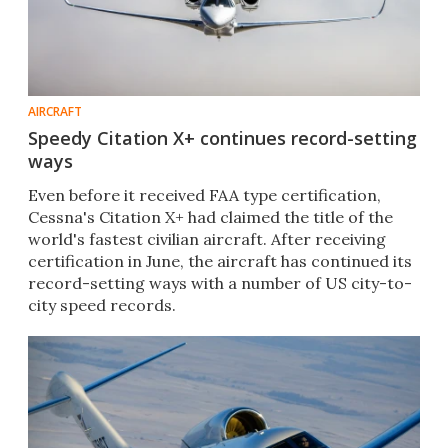
AIRCRAFT
Speedy Citation X+ continues record-setting
ways
Even before it received FAA type certification,
Cessna's Citation X+ had claimed the title of the
world's fastest civilian aircraft. After receiving
certification in June, the aircraft has continued its
record-setting ways with a number of US city-to-
city speed records.