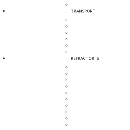
TRANSPORT
REFRACTOR.io