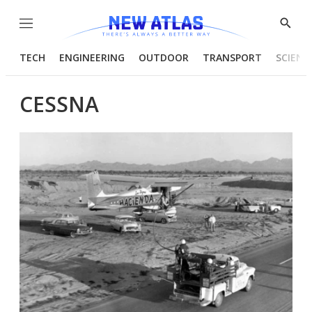
Menu
Show
Searc
TECH
ENGINEERING
OUTDOOR
TRANSPORT
SCIENC
CESSNA