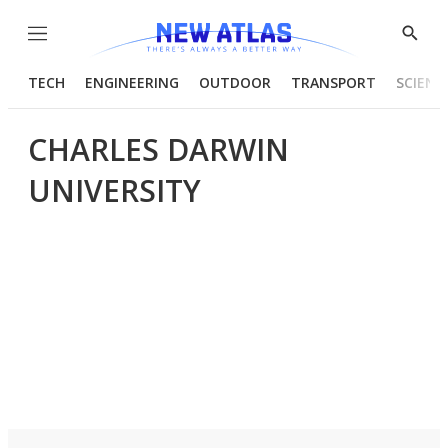
Menu
Show
Searc
TECH
ENGINEERING
OUTDOOR
TRANSPORT
SCIENC
CHARLES DARWIN
UNIVERSITY