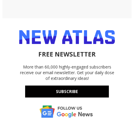
FREE NEWSLETTER
More than 60,000 highly-engaged subscribers
receive our email newsletter. Get your daily dose
of extraordinary ideas!
SUBSCRIBE