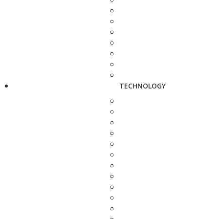
TECHNOLOGY