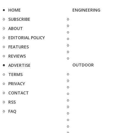
HOME
ENGINEERING
SUBSCRIBE
ABOUT
EDITORIAL POLICY
FEATURES
REVIEWS
OUTDOOR
ADVERTISE
TERMS
PRIVACY
CONTACT
RSS
FAQ