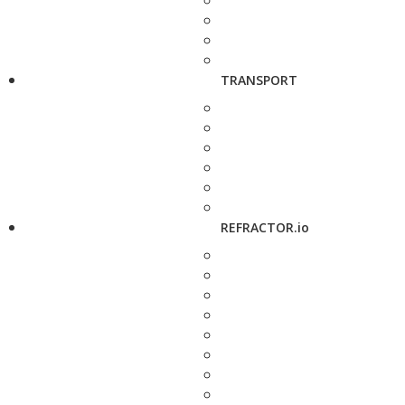
TRANSPORT
REFRACTOR.io