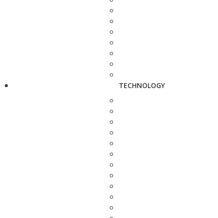
TECHNOLOGY