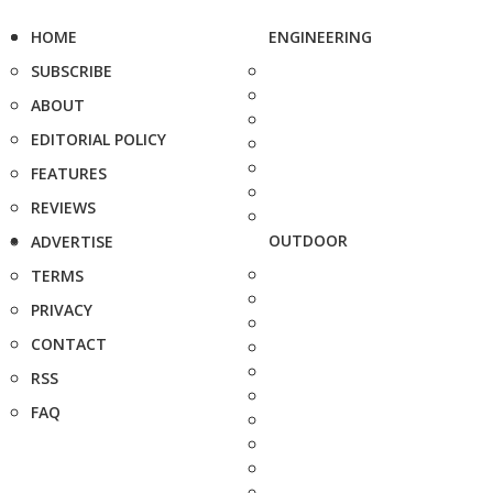
HOME
ENGINEERING
SUBSCRIBE
ABOUT
EDITORIAL POLICY
FEATURES
REVIEWS
OUTDOOR
ADVERTISE
TERMS
PRIVACY
CONTACT
RSS
FAQ