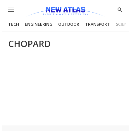
Menu
Show
Searc
TECH
ENGINEERING
OUTDOOR
TRANSPORT
SCIENC
CHOPARD