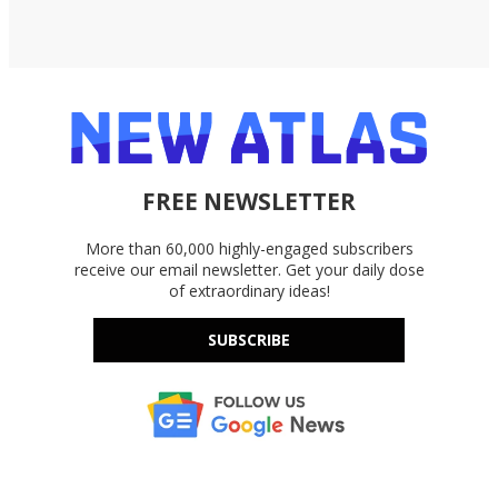
FREE NEWSLETTER
More than 60,000 highly-engaged subscribers
receive our email newsletter. Get your daily dose
of extraordinary ideas!
SUBSCRIBE