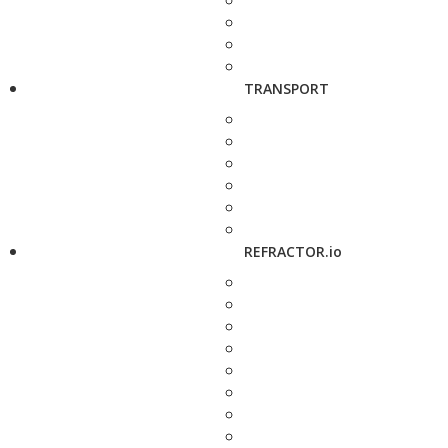
TRANSPORT
REFRACTOR.io