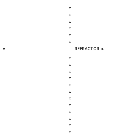
REFRACTOR.io