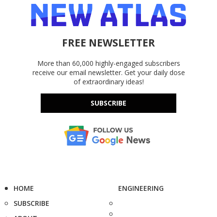
FREE NEWSLETTER
More than 60,000 highly-engaged subscribers
receive our email newsletter. Get your daily dose
of extraordinary ideas!
SUBSCRIBE
HOME
ENGINEERING
SUBSCRIBE