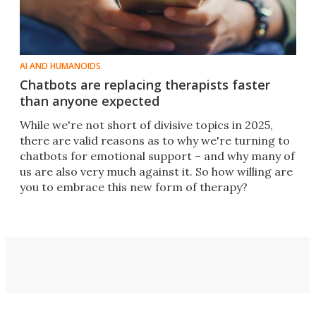
AI AND HUMANOIDS
Chatbots are replacing therapists faster
than anyone expected
While we're not short of divisive topics in 2025,
there are valid reasons as to why we're turning to
chatbots for emotional support – and why many of
us are also very much against it. So how willing are
you to embrace this new form of therapy?