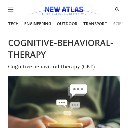
Menu
Show
Searc
TECH
ENGINEERING
OUTDOOR
TRANSPORT
SCIENC
COGNITIVE-BEHAVIORAL-
THERAPY
Cognitive behavioral therapy (CBT)