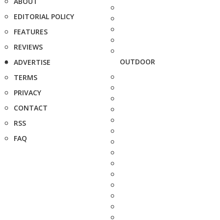
ABOUT
EDITORIAL POLICY
FEATURES
REVIEWS
OUTDOOR
ADVERTISE
TERMS
PRIVACY
CONTACT
RSS
FAQ