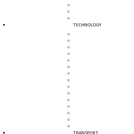
TECHNOLOGY
TRANSPORT