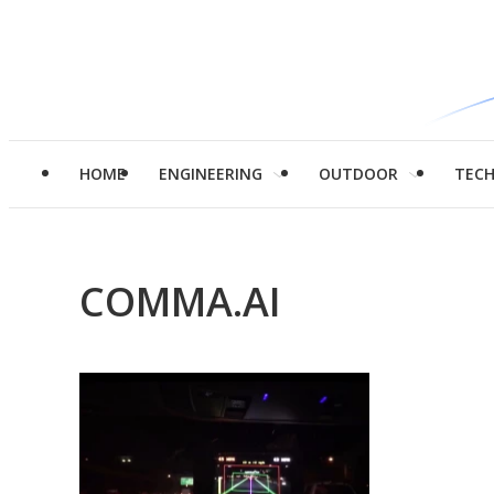
HOME
ENGINEERING
OUTDOOR
TEC
COMMA.AI