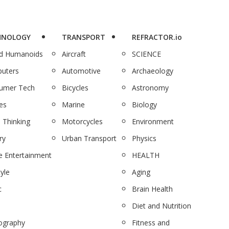
HNOLOGY
TRANSPORT
REFRACTOR.io
nd Humanoids
Aircraft
SCIENCE
uters
Automotive
Archaeology
umer Tech
Bicycles
Astronomy
es
Marine
Biology
 Thinking
Motorcycles
Environment
ry
Urban Transport
Physics
 Entertainment
HEALTH
tyle
Aging
c
Brain Health
Diet and Nutrition
ography
Fitness and