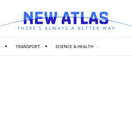
H
TRANSPORT
SCIENCE & HEALTH