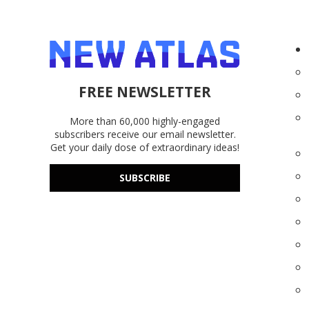
FREE NEWSLETTER
More than 60,000 highly-engaged
subscribers receive our email newsletter.
Get your daily dose of extraordinary ideas!
SUBSCRIBE