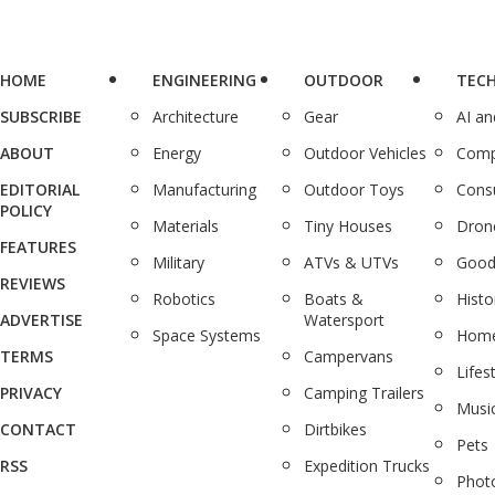
HOME
ENGINEERING
OUTDOOR
TEC
SUBSCRIBE
Architecture
Gear
AI a
ABOUT
Energy
Outdoor Vehicles
Comp
EDITORIAL
Manufacturing
Outdoor Toys
Cons
POLICY
Materials
Tiny Houses
Dron
FEATURES
Military
ATVs & UTVs
Good
REVIEWS
Robotics
Boats &
Histo
ADVERTISE
Watersport
Space Systems
Home
TERMS
Campervans
Lifes
PRIVACY
Camping Trailers
Musi
CONTACT
Dirtbikes
Pets
RSS
Expedition Trucks
Phot