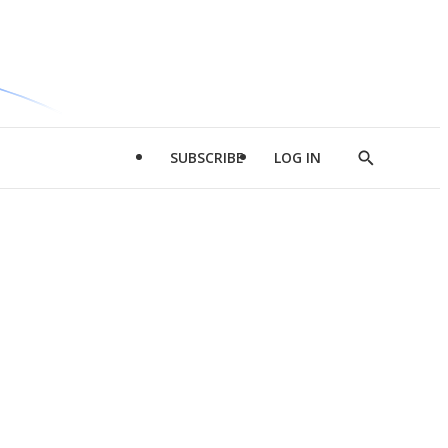
SUBSCRIBE
LOG IN
Show
Search