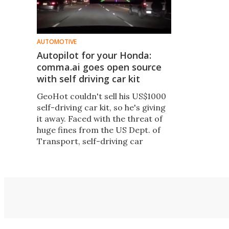
AUTOMOTIVE
Autopilot for your Honda:
comma.ai goes open source
with self driving car kit
GeoHot couldn't sell his US$1000
self-driving car kit, so he's giving
it away. Faced with the threat of
huge fines from the US Dept. of
Transport, self-driving car
startup comma.ai has open
sourced its autonomous driving
kit, which anyone can now install
using about $700 worth of
hardware.