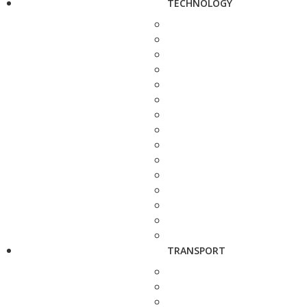
TECHNOLOGY
TRANSPORT