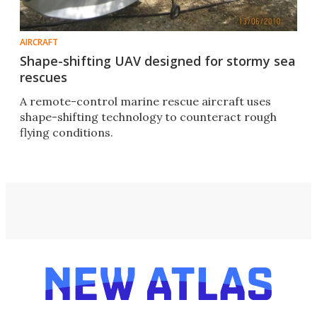
AIRCRAFT
Shape-shifting UAV designed for stormy sea
rescues
A remote-control marine rescue aircraft uses
shape-shifting technology to counteract rough
flying conditions.