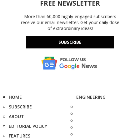
FREE NEWSLETTER
More than 60,000 highly-engaged subscribers
receive our email newsletter. Get your daily dose
of extraordinary ideas!
SUBSCRIBE
HOME
ENGINEERING
SUBSCRIBE
ABOUT
EDITORIAL POLICY
FEATURES