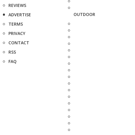
REVIEWS
OUTDOOR
ADVERTISE
TERMS
PRIVACY
CONTACT
RSS
FAQ