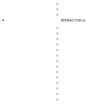
REFRACTOR.io