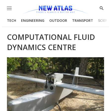
Menu
Show
Searc
TECH
ENGINEERING
OUTDOOR
TRANSPORT
SCIENC
COMPUTATIONAL FLUID
DYNAMICS CENTRE