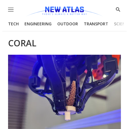
Menu
Show
Searc
TECH
ENGINEERING
OUTDOOR
TRANSPORT
SCIENC
CORAL