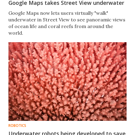
Google Maps takes Street View underwater
Google Maps now lets users virtually "walk"
underwater in Street View to see panoramic views
of ocean life and coral reefs from around the
world.
ROBOTICS
Underwater robots being developed to save