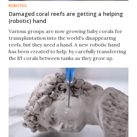
ROBOTICS
Damaged coral reefs are getting a helping
(robotic) hand
Various groups are now growing baby corals for
transplantation into the world's disappearing
reefs, but they need a hand. A new robotic hand
has been created to help, by carefully transferring
the li'l corals between tanks as they grow up.