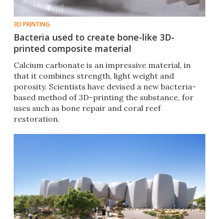
3D PRINTING
Bacteria used to create bone-like 3D-
printed composite material
Calcium carbonate is an impressive material, in
that it combines strength, light weight and
porosity. Scientists have devised a new bacteria-
based method of 3D-printing the substance, for
uses such as bone repair and coral reef
restoration.