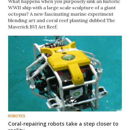
​What happens when you purposely sink an historic
WWII ship with a large scale sculpture of a giant
octopus? A new fascinating marine experiment
blending art and coral reef planting dubbed The
Maverick BVI Art Reef.
ROBOTICS
Coral-repairing robots take a step closer to