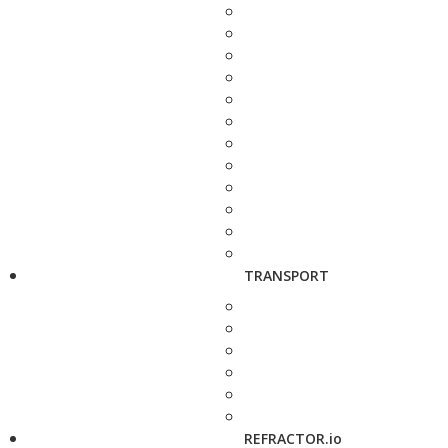
TRANSPORT
REFRACTOR.io