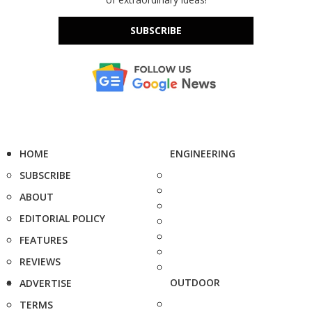
SUBSCRIBE
HOME
ENGINEERING
SUBSCRIBE
ABOUT
EDITORIAL POLICY
FEATURES
REVIEWS
OUTDOOR
ADVERTISE
TERMS