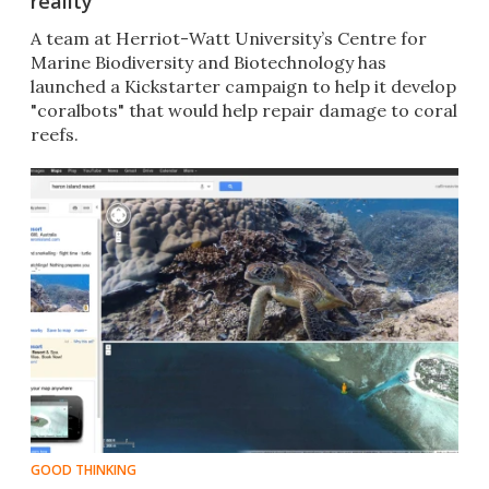
reality
A team at Herriot-Watt University’s Centre for
Marine Biodiversity and Biotechnology has
launched a Kickstarter campaign to help it develop
"coralbots" that would help repair damage to coral
reefs.
GOOD THINKING