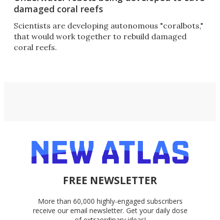
damaged coral reefs
Scientists are developing autonomous "coralbots,"
that would work together to rebuild damaged
coral reefs.
FREE NEWSLETTER
More than 60,000 highly-engaged subscribers
receive our email newsletter. Get your daily dose
of extraordinary ideas!