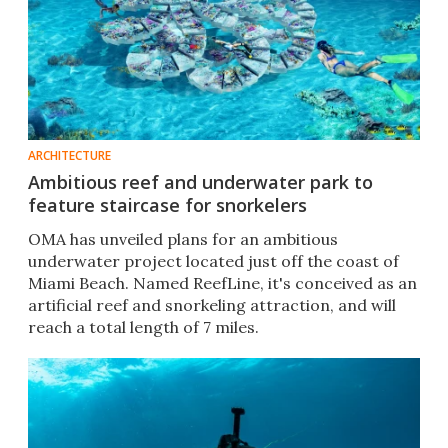
ARCHITECTURE
Ambitious reef and underwater park to
feature staircase for snorkelers
OMA has unveiled plans for an ambitious
underwater project located just off the coast of
Miami Beach. Named ReefLine, it's conceived as an
artificial reef and snorkeling attraction, and will
reach a total length of 7 miles.