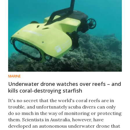
MARINE
Underwater drone watches over reefs – and
kills coral-destroying starfish
​It's no secret that the world's coral reefs are in
trouble, and unfortunately scuba divers can only
do so much in the way of monitoring or protecting
them. Scientists in Australia, however, have
developed an autonomous underwater drone that