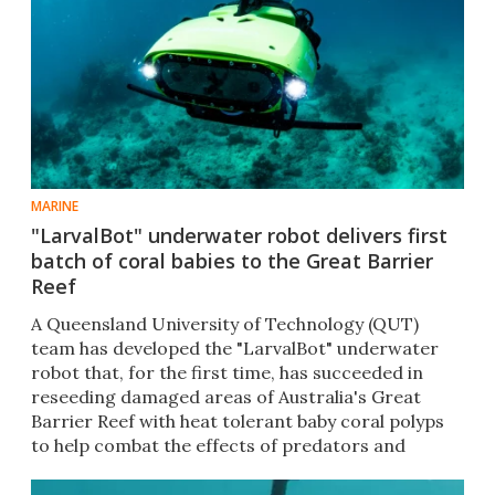
MARINE
"LarvalBot" underwater robot delivers first
batch of coral babies to the Great Barrier
Reef
A Queensland University of Technology (QUT)
team has developed the "LarvalBot" underwater
robot that, for the first time, has succeeded in
reseeding damaged areas of Australia's Great
Barrier Reef with heat tolerant baby coral polyps
to help combat the effects of predators and
climate change.