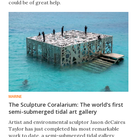
could be of great help.
MARINE
The Sculpture Coralarium: The world's first
semi-submerged tidal art gallery
Artist and environmental sculptor Jason deCaires
Taylor has just completed his most remarkable
work to date, a semi-submerged tidal gallery