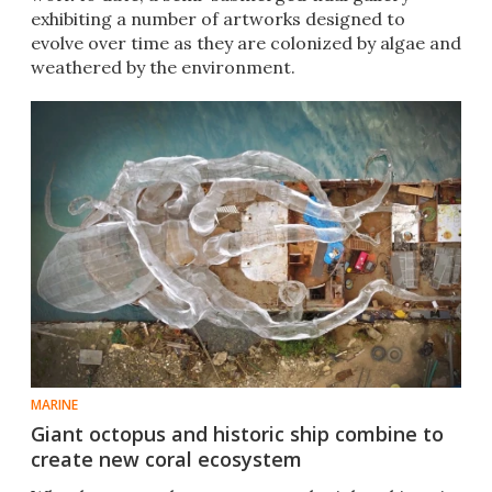
exhibiting a number of artworks designed to
evolve over time as they are colonized by algae and
weathered by the environment.
MARINE
Giant octopus and historic ship combine to
create new coral ecosystem