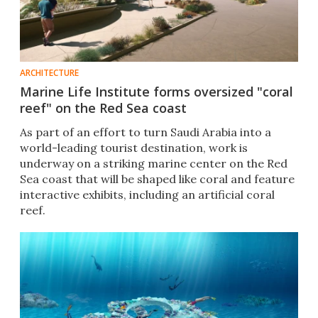
ARCHITECTURE
Marine Life Institute forms oversized "coral
reef" on the Red Sea coast
As part of an effort to turn Saudi Arabia into a
world-leading tourist destination, work is
underway on a striking marine center on the Red
Sea coast that will be shaped like coral and feature
interactive exhibits, including an artificial coral
reef.