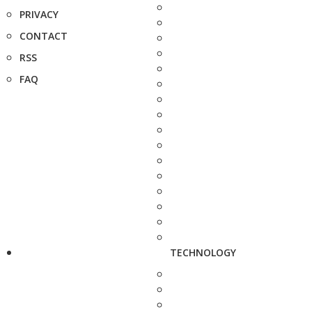
PRIVACY
CONTACT
RSS
FAQ
TECHNOLOGY