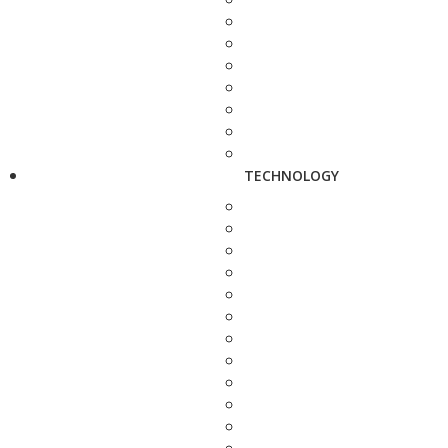
TECHNOLOGY