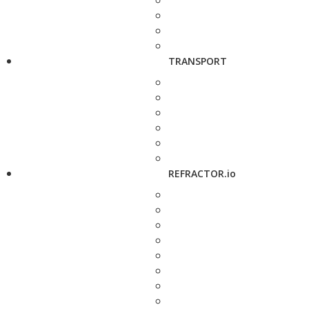
TRANSPORT
REFRACTOR.io