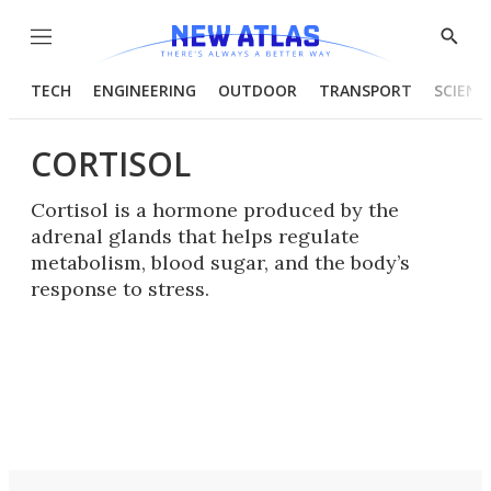
Menu
Show
Searc
TECH
ENGINEERING
OUTDOOR
TRANSPORT
SCIENC
CORTISOL
Cortisol is a hormone produced by the
adrenal glands that helps regulate
metabolism, blood sugar, and the body’s
response to stress.