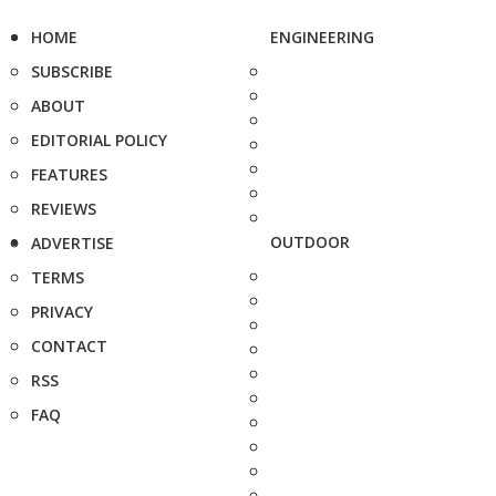
HOME
ENGINEERING
SUBSCRIBE
ABOUT
EDITORIAL POLICY
FEATURES
REVIEWS
OUTDOOR
ADVERTISE
TERMS
PRIVACY
CONTACT
RSS
FAQ