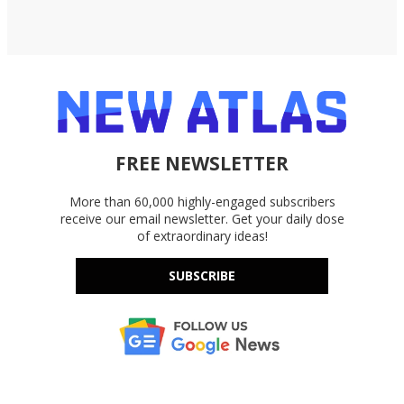
FREE NEWSLETTER
More than 60,000 highly-engaged subscribers
receive our email newsletter. Get your daily dose
of extraordinary ideas!
SUBSCRIBE