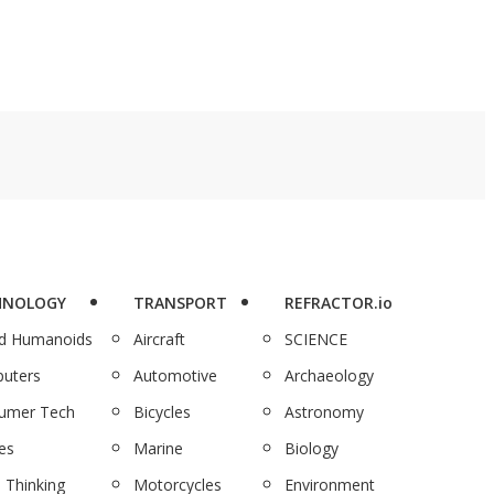
HNOLOGY
TRANSPORT
REFRACTOR.io
nd Humanoids
Aircraft
SCIENCE
uters
Automotive
Archaeology
umer Tech
Bicycles
Astronomy
es
Marine
Biology
 Thinking
Motorcycles
Environment