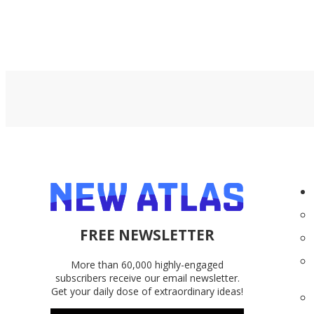
FREE NEWSLETTER
More than 60,000 highly-engaged
subscribers receive our email newsletter.
Get your daily dose of extraordinary ideas!