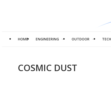
HOME
ENGINEERING
OUTDOOR
TEC
COSMIC DUST