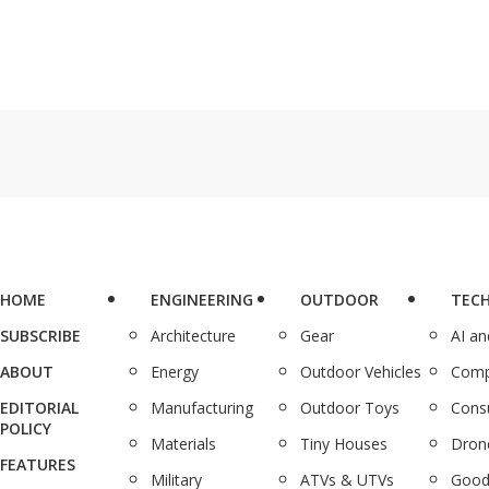
HOME
ENGINEERING
OUTDOOR
TEC
SUBSCRIBE
Architecture
Gear
AI a
ABOUT
Energy
Outdoor Vehicles
Comp
EDITORIAL
Manufacturing
Outdoor Toys
Cons
POLICY
Materials
Tiny Houses
Dron
FEATURES
Military
ATVs & UTVs
Good