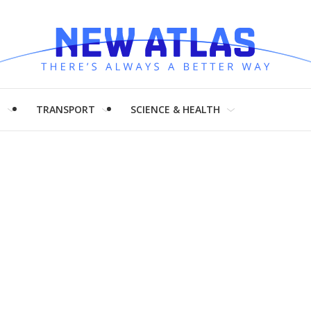
H
TRANSPORT
SCIENCE & HEALTH