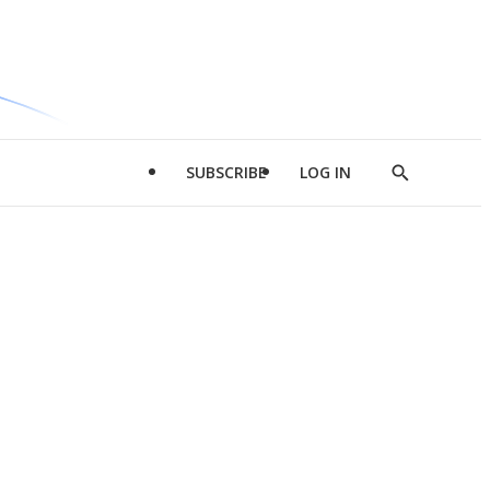
SUBSCRIBE
LOG IN
Show
Search