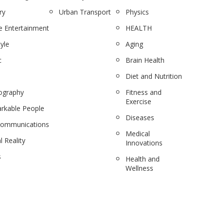
ry
Urban Transport
Physics
 Entertainment
HEALTH
tyle
Aging
c
Brain Health
Diet and Nutrition
ography
Fitness and
Exercise
rkable People
Diseases
communications
Medical
l Reality
Innovations
s
Health and
Wellness