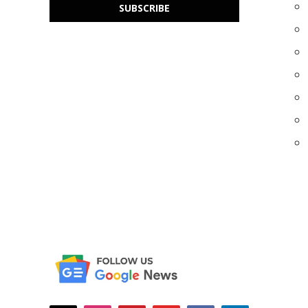
SUBSCRIBE