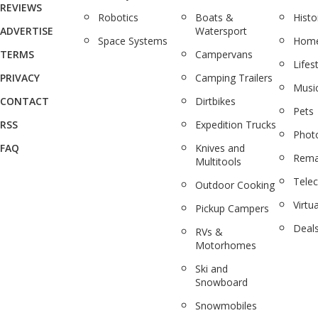
REVIEWS
Robotics
Boats &
Histo
ADVERTISE
Watersport
Space Systems
Home
TERMS
Campervans
Lifes
PRIVACY
Camping Trailers
Musi
CONTACT
Dirtbikes
Pets
RSS
Expedition Trucks
Phot
FAQ
Knives and
Rema
Multitools
Tele
Outdoor Cooking
Virtua
Pickup Campers
Deal
RVs &
Motorhomes
Ski and
Snowboard
Snowmobiles