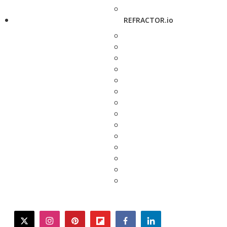
REFRACTOR.io
twitter
instagram
pinterest
flipboard
facebook
linkedin