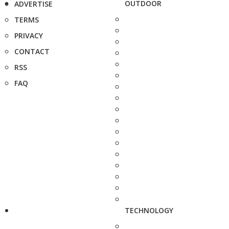
OUTDOOR
ADVERTISE
TERMS
PRIVACY
CONTACT
RSS
FAQ
TECHNOLOGY