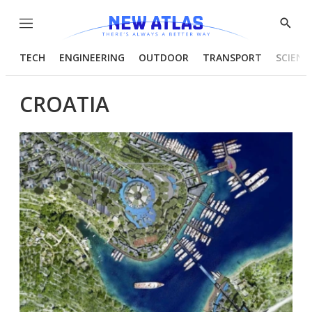
Menu
Show
Searc
TECH
ENGINEERING
OUTDOOR
TRANSPORT
SCIENC
CROATIA