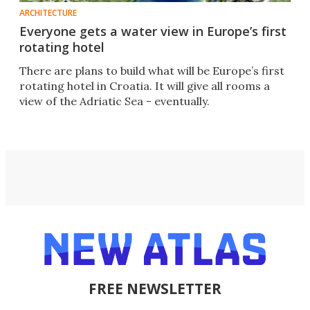
ARCHITECTURE
Everyone gets a water view in Europe’s first
rotating hotel
There are plans to build what will be Europe’s first
rotating hotel in Croatia. It will give all rooms a
view of the Adriatic Sea - eventually.
FREE NEWSLETTER