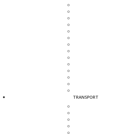
TRANSPORT