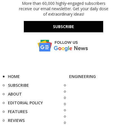
More than 60,000 highly-engaged subscribers
receive our email newsletter. Get your daily dose
of extraordinary ideas!
SUBSCRIBE
HOME
ENGINEERING
SUBSCRIBE
ABOUT
EDITORIAL POLICY
FEATURES
REVIEWS