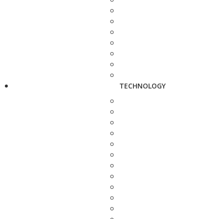
TECHNOLOGY