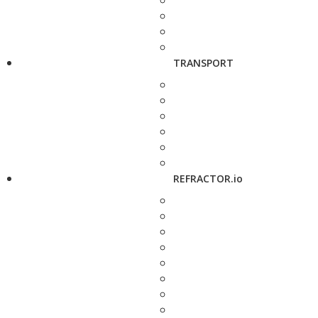
TRANSPORT
REFRACTOR.io