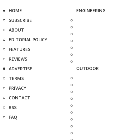
HOME
ENGINEERING
SUBSCRIBE
ABOUT
EDITORIAL POLICY
FEATURES
REVIEWS
OUTDOOR
ADVERTISE
TERMS
PRIVACY
CONTACT
RSS
FAQ