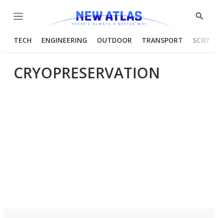
Menu
Show
Searc
TECH
ENGINEERING
OUTDOOR
TRANSPORT
SCIENC
CRYOPRESERVATION