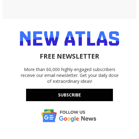
FREE NEWSLETTER
More than 60,000 highly-engaged subscribers
receive our email newsletter. Get your daily dose
of extraordinary ideas!
SUBSCRIBE