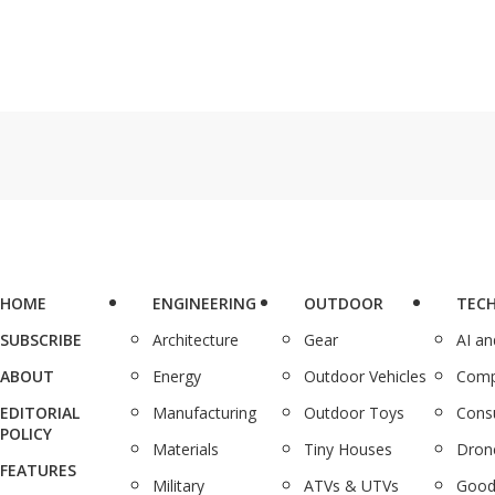
HOME
ENGINEERING
OUTDOOR
TEC
SUBSCRIBE
Architecture
Gear
AI a
ABOUT
Energy
Outdoor Vehicles
Comp
EDITORIAL
Manufacturing
Outdoor Toys
Cons
POLICY
Materials
Tiny Houses
Dron
FEATURES
Military
ATVs & UTVs
Good