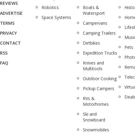
REVIEWS
Robotics
Boats &
Histo
ADVERTISE
Watersport
Space Systems
Home
TERMS
Campervans
Lifes
PRIVACY
Camping Trailers
Musi
CONTACT
Dirtbikes
Pets
RSS
Expedition Trucks
Phot
FAQ
Knives and
Rema
Multitools
Tele
Outdoor Cooking
Virtua
Pickup Campers
Deal
RVs &
Motorhomes
Ski and
Snowboard
Snowmobiles