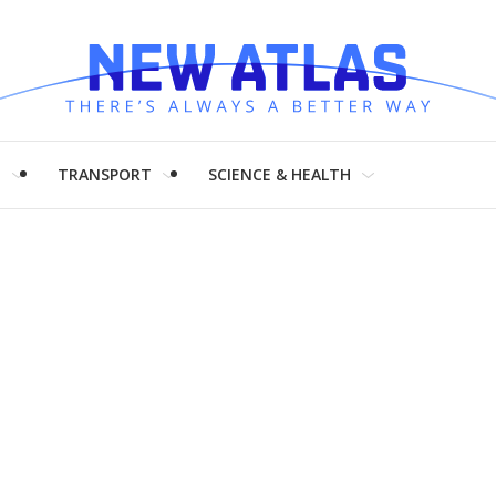
H
TRANSPORT
SCIENCE & HEALTH