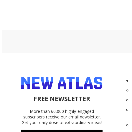
FREE NEWSLETTER
More than 60,000 highly-engaged
subscribers receive our email newsletter.
Get your daily dose of extraordinary ideas!