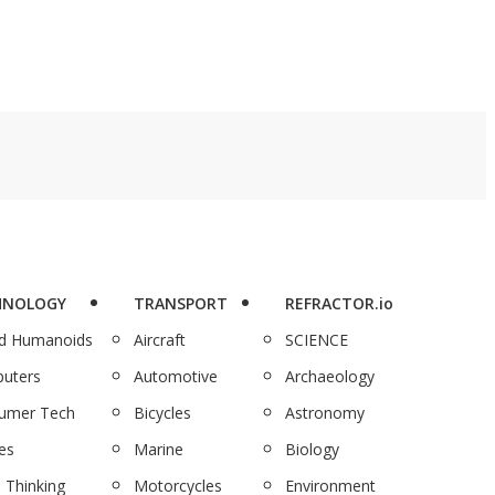
HNOLOGY
TRANSPORT
REFRACTOR.io
nd Humanoids
Aircraft
SCIENCE
uters
Automotive
Archaeology
umer Tech
Bicycles
Astronomy
es
Marine
Biology
 Thinking
Motorcycles
Environment