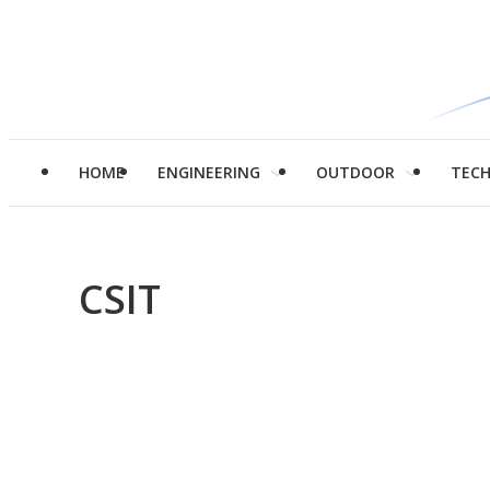
HOME
ENGINEERING
OUTDOOR
TEC
CSIT