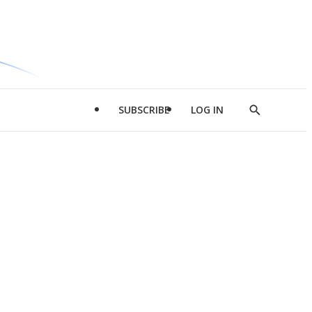
SUBSCRIBE
LOG IN
Show
Search