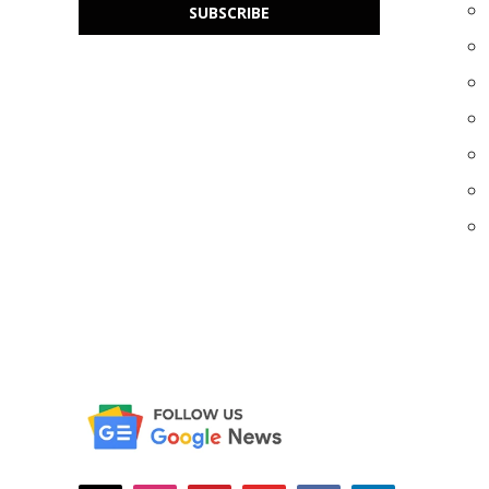
SUBSCRIBE