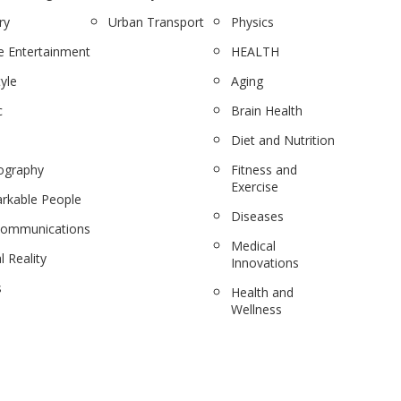
ry
Urban Transport
Physics
 Entertainment
HEALTH
tyle
Aging
c
Brain Health
Diet and Nutrition
ography
Fitness and
Exercise
rkable People
Diseases
communications
Medical
l Reality
Innovations
s
Health and
Wellness