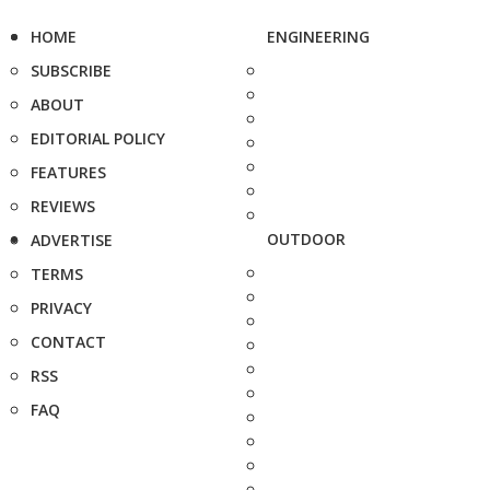
HOME
ENGINEERING
SUBSCRIBE
ABOUT
EDITORIAL POLICY
FEATURES
REVIEWS
OUTDOOR
ADVERTISE
TERMS
PRIVACY
CONTACT
RSS
FAQ