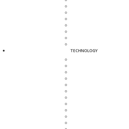
TECHNOLOGY