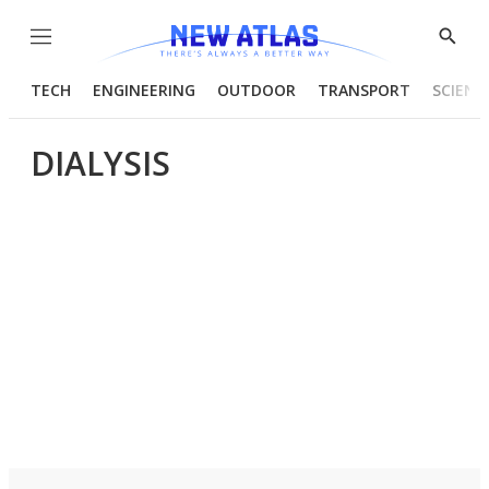
Menu
Show
Searc
TECH
ENGINEERING
OUTDOOR
TRANSPORT
SCIENC
DIALYSIS