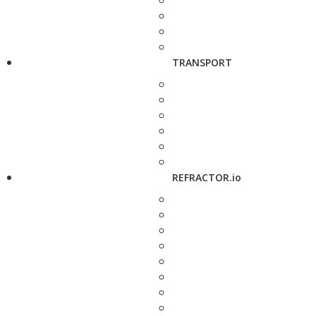
TRANSPORT
REFRACTOR.io