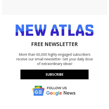
FREE NEWSLETTER
More than 60,000 highly-engaged subscribers
receive our email newsletter. Get your daily dose
of extraordinary ideas!
SUBSCRIBE