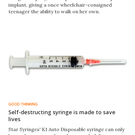
implant, giving a once wheelchair-consigned
teenager the ability to walk on her own.
GOOD THINKING
Self-destructing syringe is made to save
lives
Star Syringes' K1 Auto Disposable syringe can only