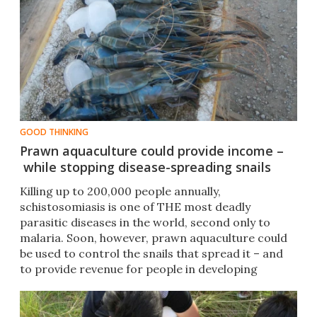
GOOD THINKING
Prawn aquaculture could provide income –
while stopping disease-spreading snails
​Killing up to 200,000 people annually,
schistosomiasis is one of THE most deadly
parasitic diseases in the world, second only to
malaria. Soon, however, prawn aquaculture could
be used to control the snails that spread it – and
to provide revenue for people in developing
nations.