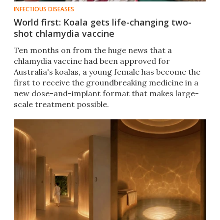
INFECTIOUS DISEASES
World first: Koala gets life-changing two-
shot chlamydia vaccine
Ten months on from the huge news that a
chlamydia vaccine had been approved for
Australia's koalas, a young female has become the
first to receive the groundbreaking medicine in a
new dose-and-implant format that makes large-
scale treatment possible.