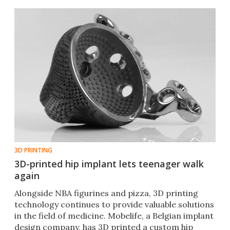
3D PRINTING
3D-printed hip implant lets teenager walk
again
Alongside NBA figurines and pizza, 3D printing
technology continues to provide valuable solutions
in the field of medicine. Mobelife, a Belgian implant
design company, has 3D printed a custom hip