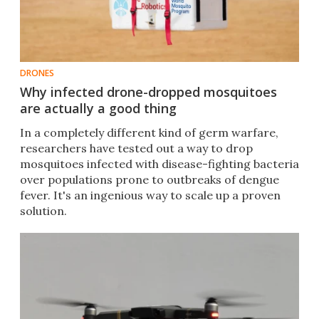
DRONES
Why infected drone-dropped mosquitoes
are actually a good thing
In a completely different kind of germ warfare,
researchers have tested out a way to drop
mosquitoes infected with disease-fighting bacteria
over populations prone to outbreaks of dengue
fever. It's an ingenious way to scale up a proven
solution.