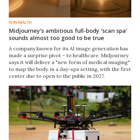
AI IN HEALTH
Midjourney's ambitious full-body 'scan spa'
sounds almost too good to be true
A company known for its AI image generation has
made a surprise pivot – to healthcare. Midjourney
says it will deliver a "new form of medical imaging"
to map the body, in a day-spa setting, with the first
center due to open to the public in 2027.