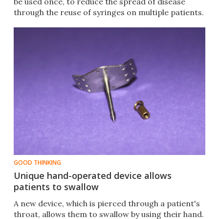
be used once, to reduce the spread of disease
through the reuse of syringes on multiple patients.
GOOD THINKING
Unique hand-operated device allows
patients to swallow
A new device, which is pierced through a patient's
throat, allows them to swallow by using their hand.