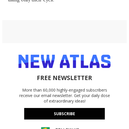
FREE NEWSLETTER
More than 60,000 highly-engaged subscribers
receive our email newsletter. Get your daily dose
of extraordinary ideas!
SUBSCRIBE