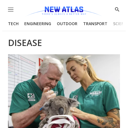
Menu
Show
Searc
TECH
ENGINEERING
OUTDOOR
TRANSPORT
SCIENC
DISEASE