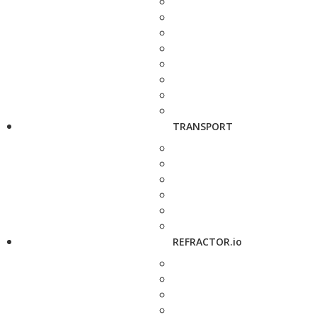
TRANSPORT
REFRACTOR.io