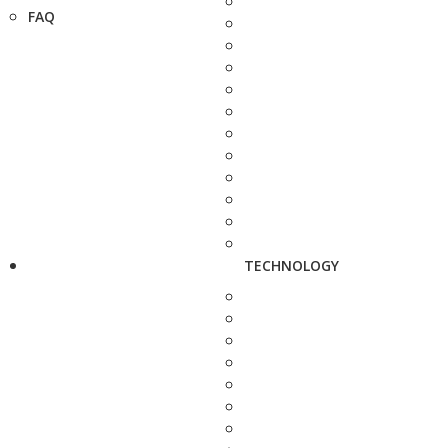
FAQ
TECHNOLOGY