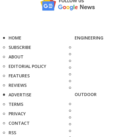
HOME
ENGINEERING
SUBSCRIBE
ABOUT
EDITORIAL POLICY
FEATURES
REVIEWS
OUTDOOR
ADVERTISE
TERMS
PRIVACY
CONTACT
RSS