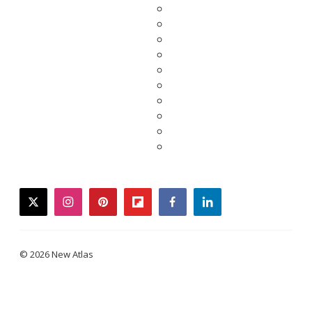
twitter
instagram
pinterest
flipboard
facebook
linkedin
© 2026 New Atlas