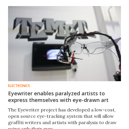
ELECTRONICS
Eyewriter enables paralyzed artists to
express themselves with eye-drawn art
The Eyewriter project has developed a low-cost,
open source eye-tracking system that will allow
graffiti writers and artists with paralysis to draw
using only their eyes.