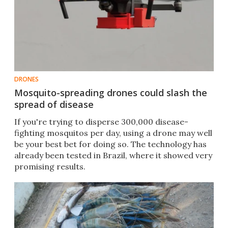
DRONES
Mosquito-spreading drones could slash the
spread of disease
If you're trying to disperse 300,000 disease-
fighting mosquitos per day, using a drone may well
be your best bet for doing so. The technology has
already been tested in Brazil, where it showed very
promising results.