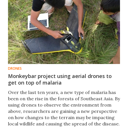
DRONES
Monkeybar project using aerial drones to
get on top of malaria
Over the last ten years, a new type of malaria has
been on the rise in the forests of Southeast Asia. By
using drones to observe the environment from
above, researchers are gaining a new perspective
on how changes to the terrain may be impacting
local wildlife and causing the spread of the disease.