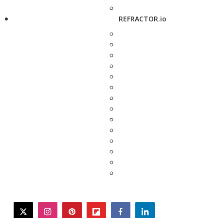
REFRACTOR.io
twitter
instagram
pinterest
flipboard
facebook
linkedin