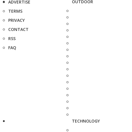
OUTDOOR
ADVERTISE
TERMS
PRIVACY
CONTACT
RSS
FAQ
TECHNOLOGY