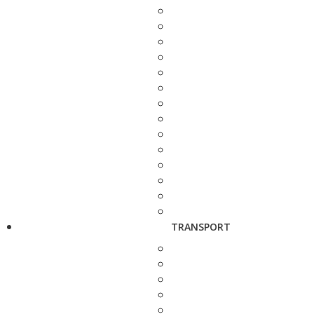
TRANSPORT