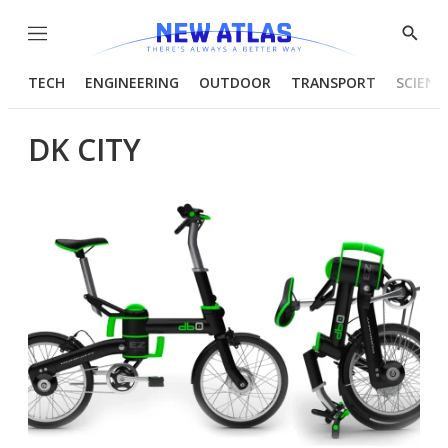
Menu
Show
Searc
TECH
ENGINEERING
OUTDOOR
TRANSPORT
SCIENC
DK CITY