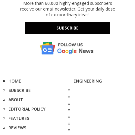
More than 60,000 highly-engaged subscribers
receive our email newsletter. Get your daily dose
of extraordinary ideas!
SUBSCRIBE
HOME
ENGINEERING
SUBSCRIBE
ABOUT
EDITORIAL POLICY
FEATURES
REVIEWS