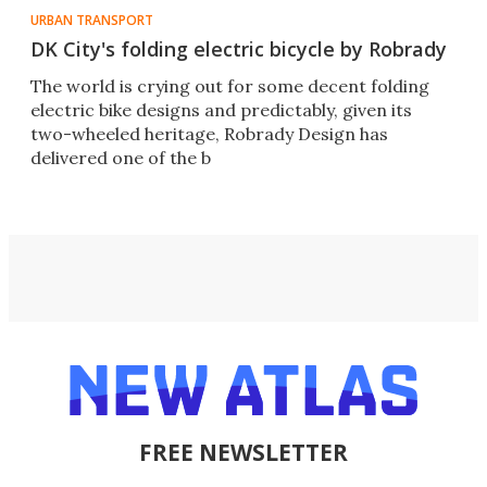
URBAN TRANSPORT
DK City's folding electric bicycle by Robrady
The world is crying out for some decent folding
electric bike designs and predictably, given its
two-wheeled heritage, Robrady Design has
delivered one of the b
FREE NEWSLETTER