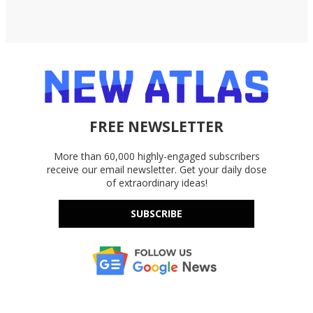
FREE NEWSLETTER
More than 60,000 highly-engaged subscribers
receive our email newsletter. Get your daily dose
of extraordinary ideas!
SUBSCRIBE