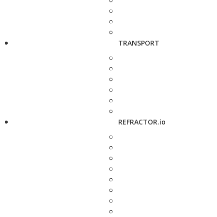
TRANSPORT
REFRACTOR.io