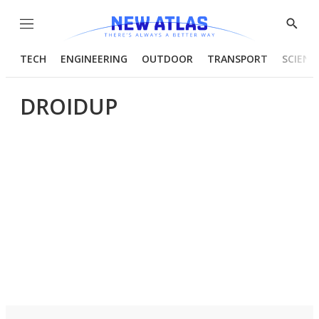
Menu
Show
Searc
TECH
ENGINEERING
OUTDOOR
TRANSPORT
SCIENC
DROIDUP