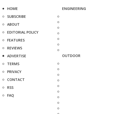
HOME
ENGINEERING
SUBSCRIBE
ABOUT
EDITORIAL POLICY
FEATURES
REVIEWS
OUTDOOR
ADVERTISE
TERMS
PRIVACY
CONTACT
RSS
FAQ