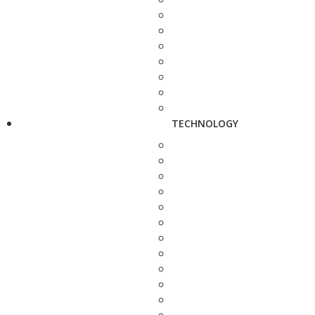
TECHNOLOGY