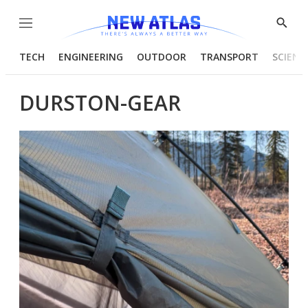
Menu
Show
Searc
TECH
ENGINEERING
OUTDOOR
TRANSPORT
SCIENC
DURSTON-GEAR