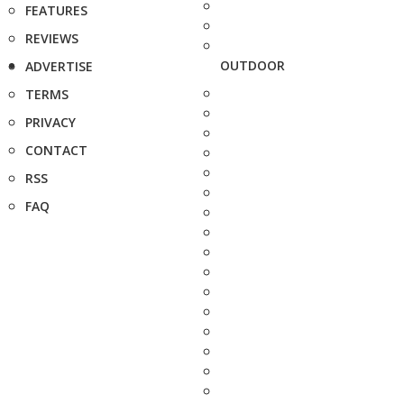
FEATURES
REVIEWS
OUTDOOR
ADVERTISE
TERMS
PRIVACY
CONTACT
RSS
FAQ