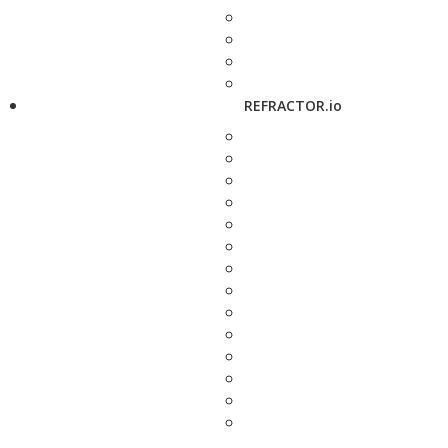
REFRACTOR.io