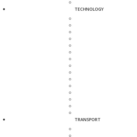
TECHNOLOGY
TRANSPORT