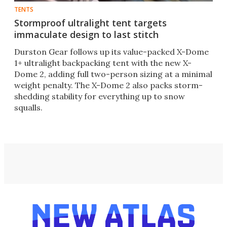
TENTS
Stormproof ultralight tent targets
immaculate design to last stitch
Durston Gear follows up its value-packed X-Dome
1+ ultralight backpacking tent with the new X-
Dome 2, adding full two-person sizing at a minimal
weight penalty. The X-Dome 2 also packs storm-
shedding stability for everything up to snow
squalls.