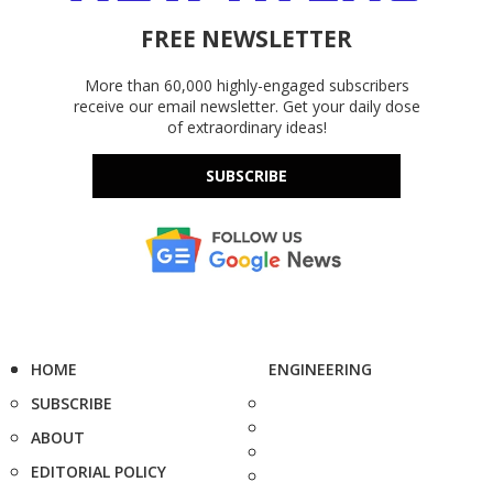
FREE NEWSLETTER
More than 60,000 highly-engaged subscribers
receive our email newsletter. Get your daily dose
of extraordinary ideas!
SUBSCRIBE
HOME
ENGINEERING
SUBSCRIBE
ABOUT
EDITORIAL POLICY