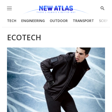
Menu
Show
Searc
TECH
ENGINEERING
OUTDOOR
TRANSPORT
SCIENC
ECOTECH