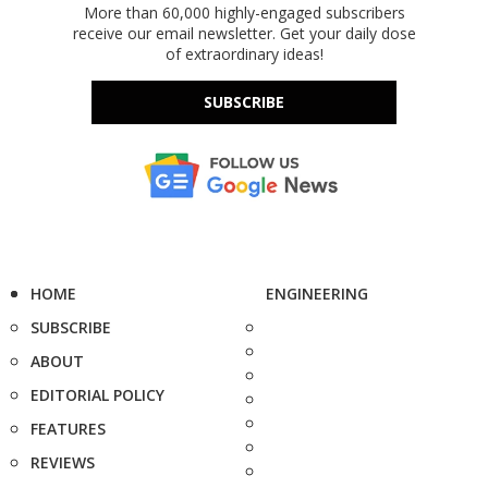
More than 60,000 highly-engaged subscribers
receive our email newsletter. Get your daily dose
of extraordinary ideas!
SUBSCRIBE
HOME
ENGINEERING
SUBSCRIBE
ABOUT
EDITORIAL POLICY
FEATURES
REVIEWS