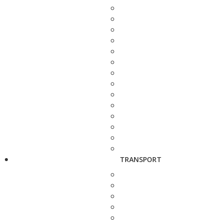
TRANSPORT