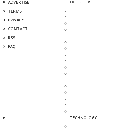
OUTDOOR
ADVERTISE
TERMS
PRIVACY
CONTACT
RSS
FAQ
TECHNOLOGY