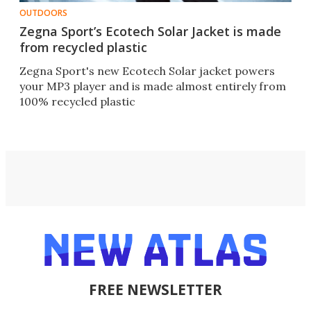
OUTDOORS
Zegna Sport’s Ecotech Solar Jacket is made
from recycled plastic
Zegna Sport's new Ecotech Solar jacket powers
your MP3 player and is made almost entirely from
100% recycled plastic
FREE NEWSLETTER