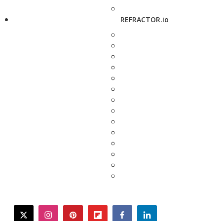
REFRACTOR.io
twitter
instagram
pinterest
flipboard
facebook
linkedin