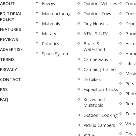
ABOUT
Energy
Outdoor Vehicles
Comp
EDITORIAL
Manufacturing
Outdoor Toys
Cons
POLICY
Materials
Tiny Houses
Dron
FEATURES
Military
ATVs & UTVs
Good
REVIEWS
Robotics
Boats &
Histo
ADVERTISE
Watersport
Space Systems
Home
TERMS
Campervans
Lifes
PRIVACY
Camping Trailers
Musi
CONTACT
Dirtbikes
Pets
RSS
Expedition Trucks
Phot
FAQ
Knives and
Rema
Multitools
Tele
Outdoor Cooking
Virtua
Pickup Campers
Deal
RVs &