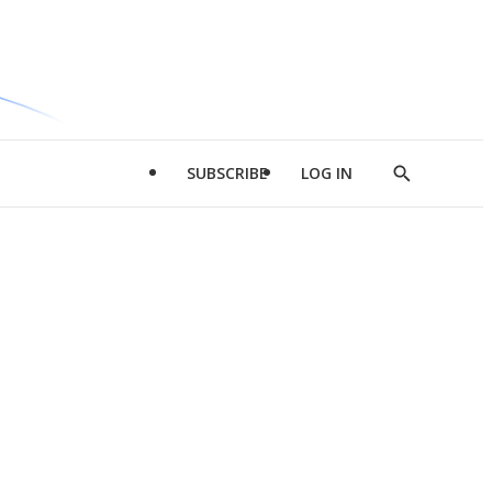
SUBSCRIBE
LOG IN
Show
Search