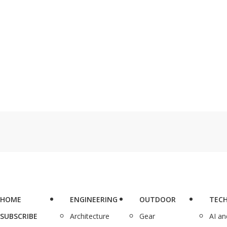
HOME
ENGINEERING
OUTDOOR
TEC
SUBSCRIBE
Architecture
Gear
AI a