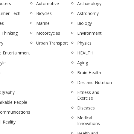
uters
Automotive
Archaeology
umer Tech
Bicycles
Astronomy
es
Marine
Biology
 Thinking
Motorcycles
Environment
ry
Urban Transport
Physics
 Entertainment
HEALTH
tyle
Aging
c
Brain Health
Diet and Nutrition
ography
Fitness and
Exercise
rkable People
Diseases
communications
Medical
l Reality
Innovations
s
Health and