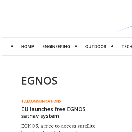
HOME
ENGINEERING
OUTDOOR
TEC
EGNOS
TELECOMMUNICATIONS
EU launches free EGNOS
satnav system
EGNOS, a free to access satellite