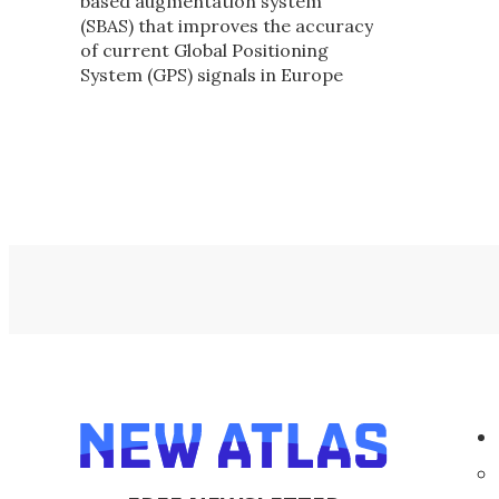
based augmentation system
(SBAS) that improves the accuracy
of current Global Positioning
System (GPS) signals in Europe
from about ten meters to two
meters is now operational.