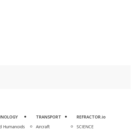
HNOLOGY
TRANSPORT
REFRACTOR.io
nd Humanoids
Aircraft
SCIENCE