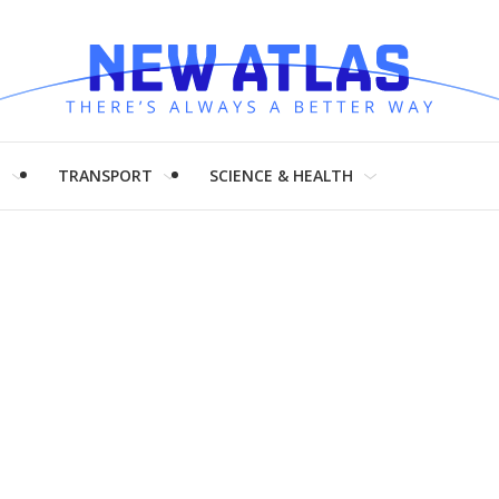
H
TRANSPORT
SCIENCE & HEALTH