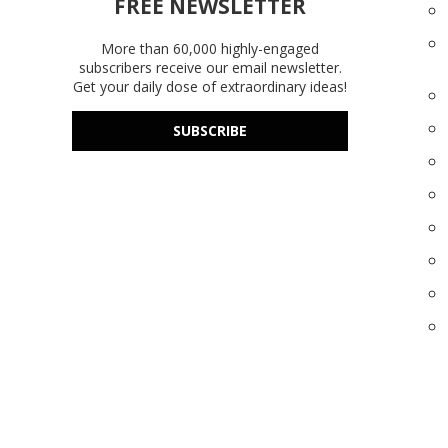
FREE NEWSLETTER
More than 60,000 highly-engaged
subscribers receive our email newsletter.
Get your daily dose of extraordinary ideas!
SUBSCRIBE