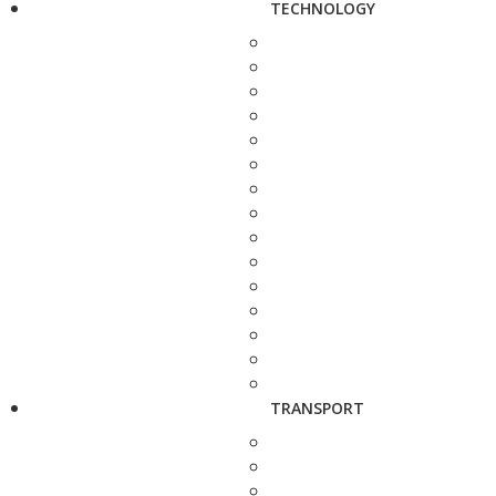
TECHNOLOGY
TRANSPORT