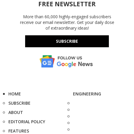
FREE NEWSLETTER
More than 60,000 highly-engaged subscribers
receive our email newsletter. Get your daily dose
of extraordinary ideas!
SUBSCRIBE
HOME
ENGINEERING
SUBSCRIBE
ABOUT
EDITORIAL POLICY
FEATURES