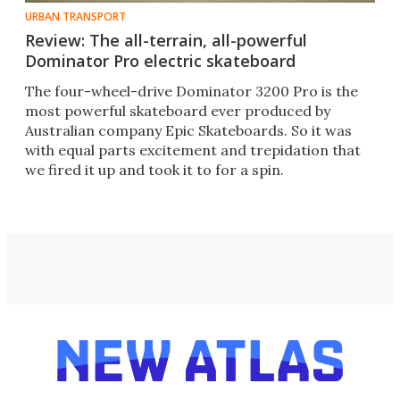
URBAN TRANSPORT
Review: The all-terrain, all-powerful
Dominator Pro electric skateboard
The four-wheel-drive Dominator 3200 Pro is the
most powerful skateboard ever produced by
Australian company Epic Skateboards. So it was
with equal parts excitement and trepidation that
we fired it up and took it to for a spin.