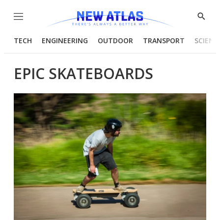
Menu
Show
Searc
TECH
ENGINEERING
OUTDOOR
TRANSPORT
SCIENC
EPIC SKATEBOARDS