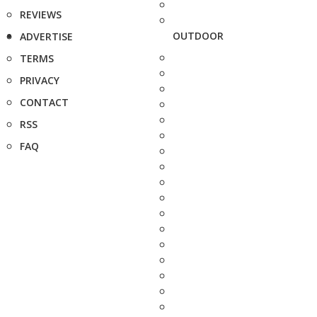
REVIEWS
OUTDOOR
ADVERTISE
TERMS
PRIVACY
CONTACT
RSS
FAQ