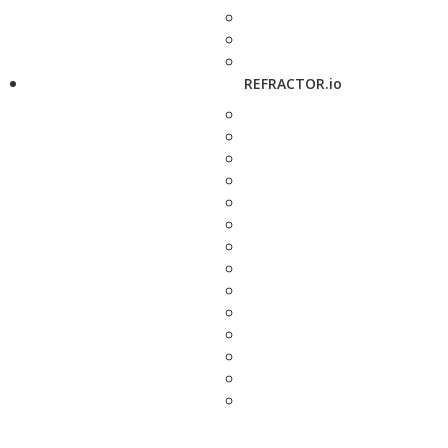
REFRACTOR.io