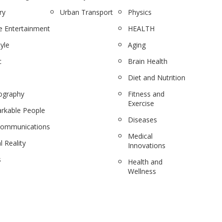
ry
Urban Transport
Physics
 Entertainment
HEALTH
tyle
Aging
c
Brain Health
Diet and Nutrition
ography
Fitness and
Exercise
rkable People
Diseases
communications
Medical
l Reality
Innovations
s
Health and
Wellness