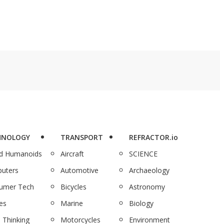
HNOLOGY
TRANSPORT
REFRACTOR.io
nd Humanoids
Aircraft
SCIENCE
uters
Automotive
Archaeology
umer Tech
Bicycles
Astronomy
es
Marine
Biology
 Thinking
Motorcycles
Environment