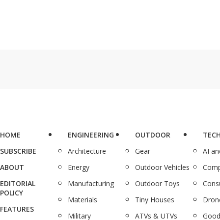
HOME
ENGINEERING
OUTDOOR
TEC
SUBSCRIBE
Architecture
Gear
AI a
ABOUT
Energy
Outdoor Vehicles
Comp
EDITORIAL
Manufacturing
Outdoor Toys
Cons
POLICY
Materials
Tiny Houses
Dron
FEATURES
Military
ATVs & UTVs
Good