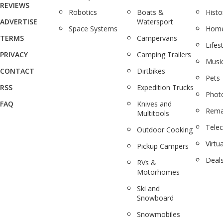
REVIEWS
Robotics
Boats &
Histo
ADVERTISE
Watersport
Space Systems
Home
TERMS
Campervans
Lifes
PRIVACY
Camping Trailers
Musi
CONTACT
Dirtbikes
Pets
RSS
Expedition Trucks
Phot
FAQ
Knives and
Rema
Multitools
Tele
Outdoor Cooking
Virtua
Pickup Campers
Deal
RVs &
Motorhomes
Ski and
Snowboard
Snowmobiles