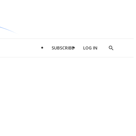
SUBSCRIBE
LOG IN
Show
Search