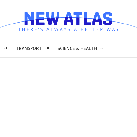
H
TRANSPORT
SCIENCE & HEALTH