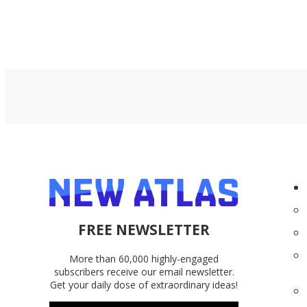
FREE NEWSLETTER
More than 60,000 highly-engaged
subscribers receive our email newsletter.
Get your daily dose of extraordinary ideas!