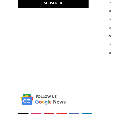
SUBSCRIBE