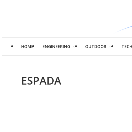
HOME
ENGINEERING
OUTDOOR
TEC
ESPADA