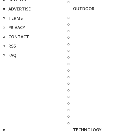
OUTDOOR
ADVERTISE
TERMS
PRIVACY
CONTACT
RSS
FAQ
TECHNOLOGY