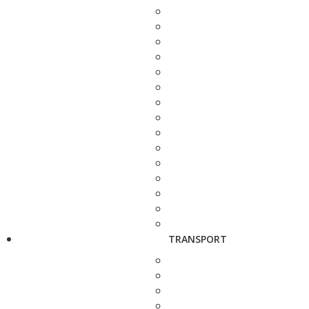
TRANSPORT