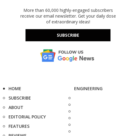
More than 60,000 highly-engaged subscribers
receive our email newsletter. Get your daily dose
of extraordinary ideas!
SUBSCRIBE
HOME
ENGINEERING
SUBSCRIBE
ABOUT
EDITORIAL POLICY
FEATURES
REVIEWS