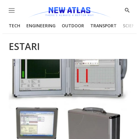
Menu
Show
Searc
TECH
ENGINEERING
OUTDOOR
TRANSPORT
SCIENC
ESTARI