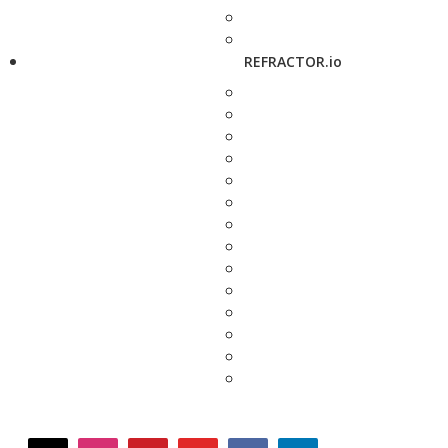
REFRACTOR.io