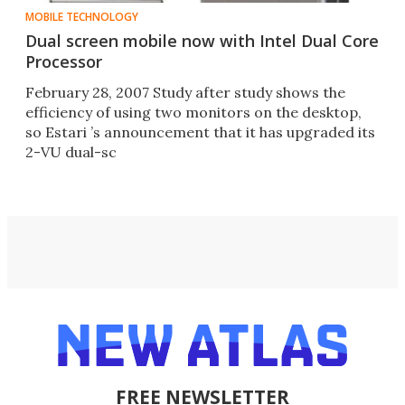
MOBILE TECHNOLOGY
Dual screen mobile now with Intel Dual Core
Processor
February 28, 2007 Study after study shows the
efficiency of using two monitors on the desktop,
so Estari ’s announcement that it has upgraded its
2-VU dual-sc
FREE NEWSLETTER