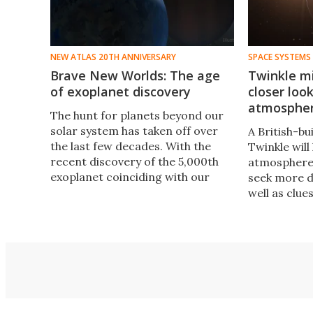
NEW ATLAS 20TH ANNIVERSARY
SPACE SYSTEMS
Brave New Worlds: The age
Twinkle mi
of exoplanet discovery
closer loo
atmosphe
The hunt for planets beyond our
solar system has taken off over
A British-bui
the last few decades. With the
Twinkle will
recent discovery of the 5,000th
atmospheres
exoplanet coinciding with our
seek more de
own 20th anniversary, now is the
well as clue
perfect time to reflect on the
formation a
milestones along the way.
exoplanets.