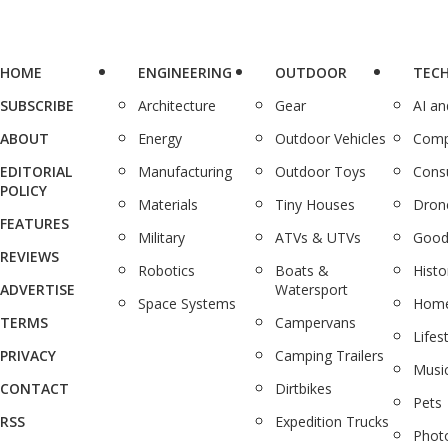
HOME
ENGINEERING
OUTDOOR
TEC
SUBSCRIBE
Architecture
Gear
AI a
ABOUT
Energy
Outdoor Vehicles
Comp
EDITORIAL
Manufacturing
Outdoor Toys
Cons
POLICY
Materials
Tiny Houses
Dron
FEATURES
Military
ATVs & UTVs
Good
REVIEWS
Robotics
Boats &
Histo
ADVERTISE
Watersport
Space Systems
Home
TERMS
Campervans
Lifes
PRIVACY
Camping Trailers
Musi
CONTACT
Dirtbikes
Pets
RSS
Expedition Trucks
Phot