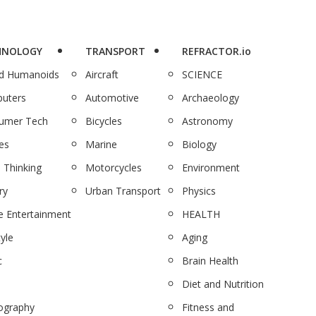
HNOLOGY
TRANSPORT
REFRACTOR.io
nd Humanoids
Aircraft
SCIENCE
uters
Automotive
Archaeology
umer Tech
Bicycles
Astronomy
es
Marine
Biology
 Thinking
Motorcycles
Environment
ry
Urban Transport
Physics
 Entertainment
HEALTH
tyle
Aging
c
Brain Health
Diet and Nutrition
ography
Fitness and