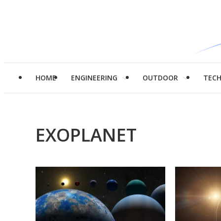
HOME
ENGINEERING
OUTDOOR
TEC
EXOPLANET