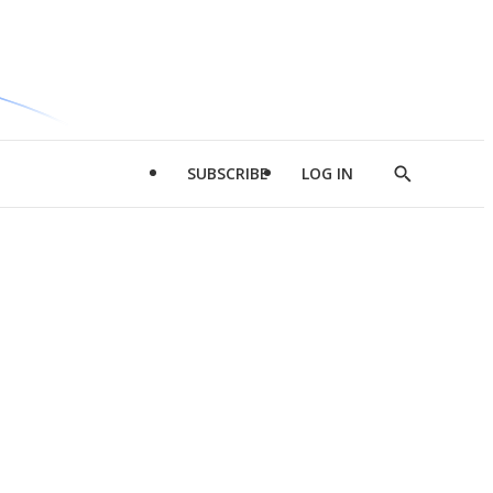
SUBSCRIBE
LOG IN
Show
Search