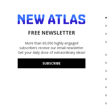
FREE NEWSLETTER
More than 60,000 highly-engaged
subscribers receive our email newsletter.
Get your daily dose of extraordinary ideas!
SUBSCRIBE