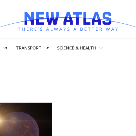
H
TRANSPORT
SCIENCE & HEALTH