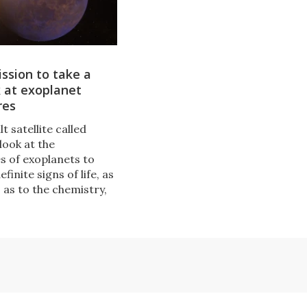
ssion to take a
k at exoplanet
res
lt satellite called
 look at the
 of exoplanets to
finite signs of life, as
s as to the chemistry,
nd evolution of