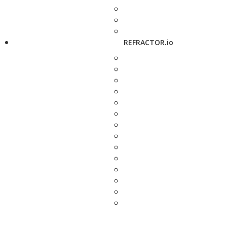
REFRACTOR.io