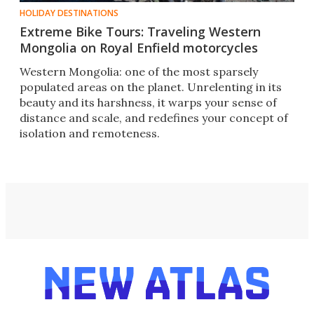
HOLIDAY DESTINATIONS
Extreme Bike Tours: Traveling Western
Mongolia on Royal Enfield motorcycles
Western Mongolia: one of the most sparsely
populated areas on the planet. Unrelenting in its
beauty and its harshness, it warps your sense of
distance and scale, and redefines your concept of
isolation and remoteness.