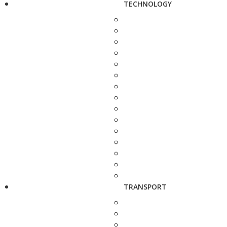
TECHNOLOGY
TRANSPORT