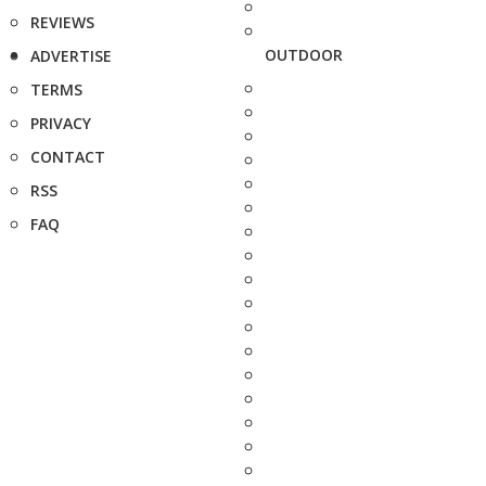
REVIEWS
OUTDOOR
ADVERTISE
TERMS
PRIVACY
CONTACT
RSS
FAQ