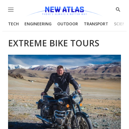
Menu
Show
Searc
TECH
ENGINEERING
OUTDOOR
TRANSPORT
SCIENC
EXTREME BIKE TOURS