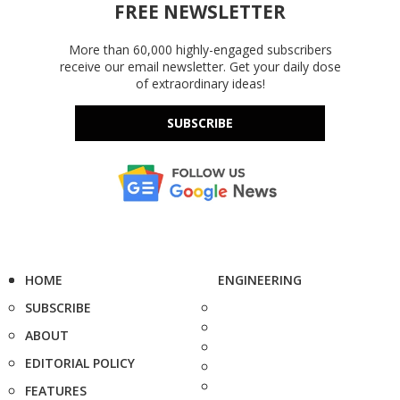
FREE NEWSLETTER
More than 60,000 highly-engaged subscribers
receive our email newsletter. Get your daily dose
of extraordinary ideas!
SUBSCRIBE
HOME
ENGINEERING
SUBSCRIBE
ABOUT
EDITORIAL POLICY
FEATURES