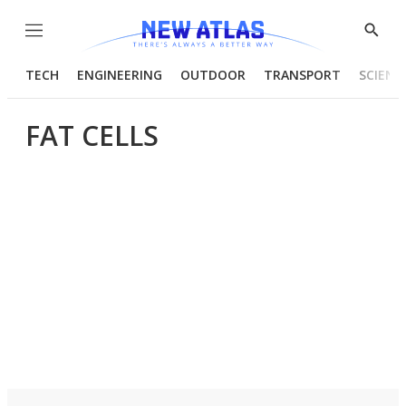
Menu
Show
Searc
TECH
ENGINEERING
OUTDOOR
TRANSPORT
SCIENC
FAT CELLS