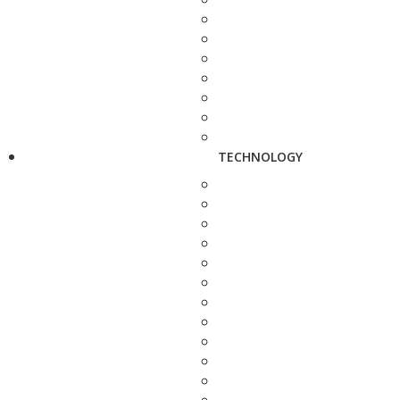
TECHNOLOGY