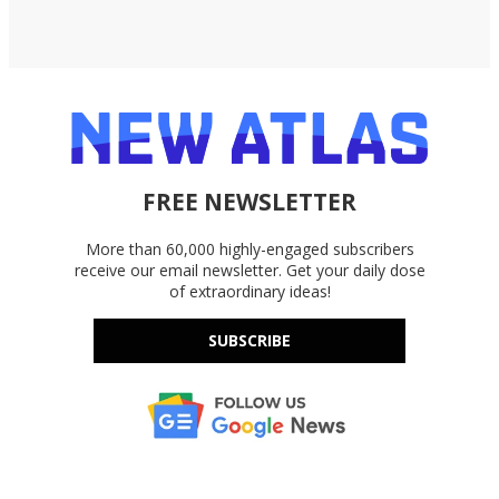
FREE NEWSLETTER
More than 60,000 highly-engaged subscribers
receive our email newsletter. Get your daily dose
of extraordinary ideas!
SUBSCRIBE