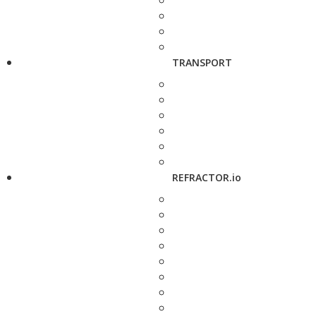
TRANSPORT
REFRACTOR.io