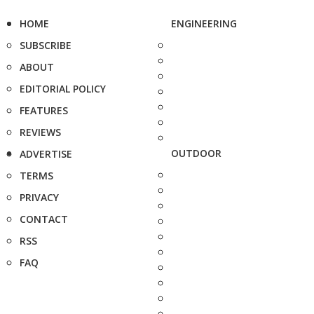
HOME
ENGINEERING
SUBSCRIBE
ABOUT
EDITORIAL POLICY
FEATURES
REVIEWS
OUTDOOR
ADVERTISE
TERMS
PRIVACY
CONTACT
RSS
FAQ