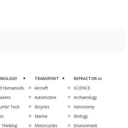
HNOLOGY
TRANSPORT
REFRACTOR.io
nd Humanoids
Aircraft
SCIENCE
uters
Automotive
Archaeology
umer Tech
Bicycles
Astronomy
es
Marine
Biology
 Thinking
Motorcycles
Environment