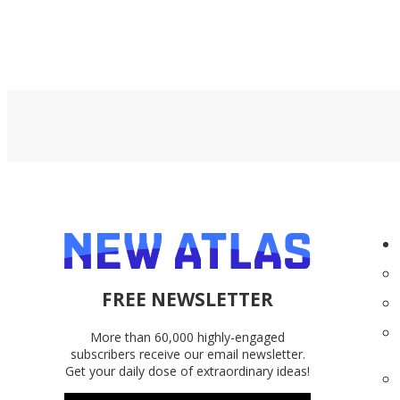
FREE NEWSLETTER
More than 60,000 highly-engaged
subscribers receive our email newsletter.
Get your daily dose of extraordinary ideas!