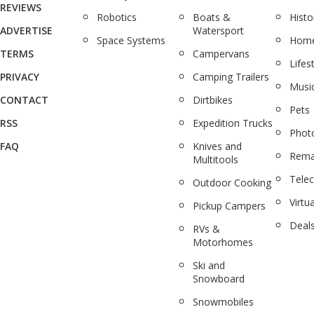
REVIEWS
Robotics
Boats &
Histo
ADVERTISE
Watersport
Space Systems
Home
TERMS
Campervans
Lifes
PRIVACY
Camping Trailers
Musi
CONTACT
Dirtbikes
Pets
RSS
Expedition Trucks
Phot
FAQ
Knives and
Rema
Multitools
Tele
Outdoor Cooking
Virtua
Pickup Campers
Deal
RVs &
Motorhomes
Ski and
Snowboard
Snowmobiles