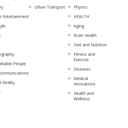
ry
Urban Transport
Physics
 Entertainment
HEALTH
tyle
Aging
c
Brain Health
Diet and Nutrition
ography
Fitness and
Exercise
rkable People
Diseases
communications
Medical
l Reality
Innovations
s
Health and
Wellness