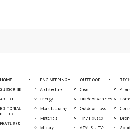
HOME
ENGINEERING
OUTDOOR
TEC
SUBSCRIBE
Architecture
Gear
AI a
ABOUT
Energy
Outdoor Vehicles
Comp
EDITORIAL
Manufacturing
Outdoor Toys
Cons
POLICY
Materials
Tiny Houses
Dron
FEATURES
Military
ATVs & UTVs
Good