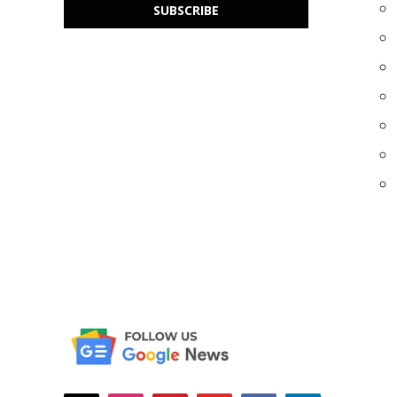
SUBSCRIBE