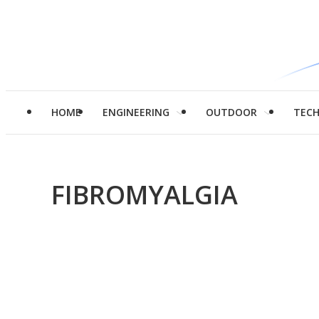
HOME
ENGINEERING
OUTDOOR
TEC
FIBROMYALGIA