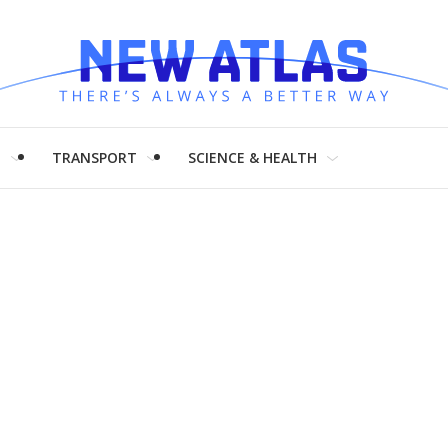
H
TRANSPORT
SCIENCE & HEALTH