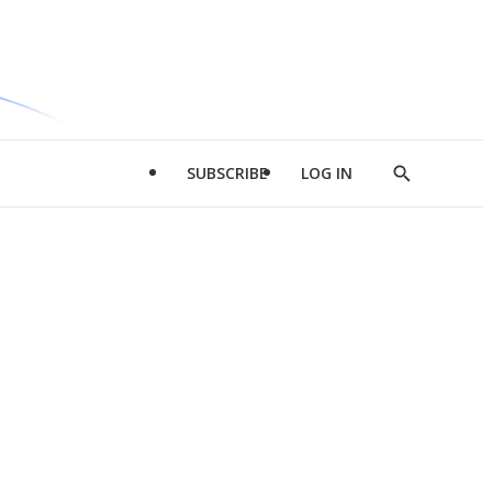
SUBSCRIBE
LOG IN
Show
Search