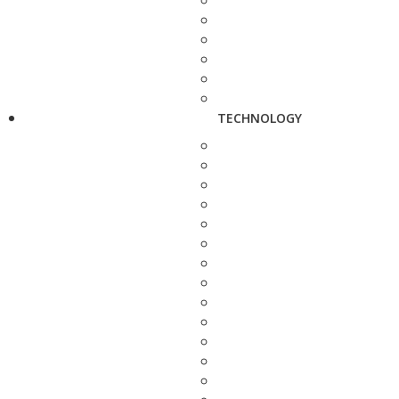
TECHNOLOGY