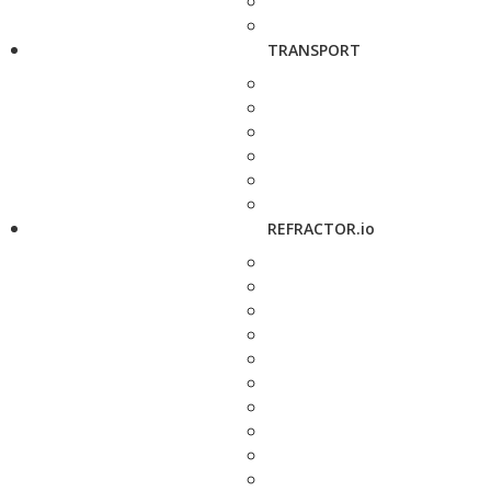
TRANSPORT
REFRACTOR.io