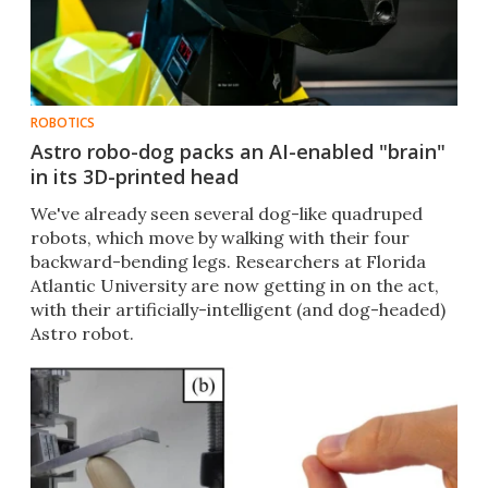
ROBOTICS
Astro robo-dog packs an AI-enabled "brain"
in its 3D-printed head
​We've already seen several dog-like quadruped
robots, which move by walking with their four
backward-bending legs. Researchers at Florida
Atlantic University are now getting in on the act,
with their artificially-intelligent (and dog-headed)
Astro robot.