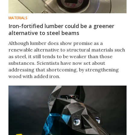
MATERIALS
Iron-fortified lumber could be a greener
alternative to steel beams
Although lumber does show promise as a
renewable alternative to structural materials such
as steel, it still tends to be weaker than those
substances. Scientists have now set about
addressing that shortcoming, by strengthening
wood with added iron.