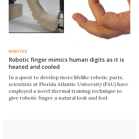
ROBOTICS
Robotic finger mimics human digits as it is
heated and cooled
In a quest to develop more lifelike robotic parts,
scientists at Florida Atlantic University (FAU) have
employed a novel thermal training technique to
give robotic finger a natural look and feel.