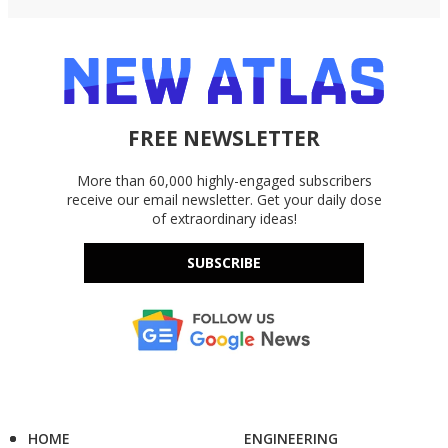
FREE NEWSLETTER
More than 60,000 highly-engaged subscribers
receive our email newsletter. Get your daily dose
of extraordinary ideas!
SUBSCRIBE
HOME
ENGINEERING