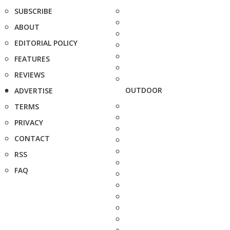
SUBSCRIBE
ABOUT
EDITORIAL POLICY
FEATURES
REVIEWS
OUTDOOR
ADVERTISE
TERMS
PRIVACY
CONTACT
RSS
FAQ