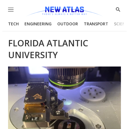
Menu
Show
Searc
TECH
ENGINEERING
OUTDOOR
TRANSPORT
SCIENC
FLORIDA ATLANTIC
UNIVERSITY