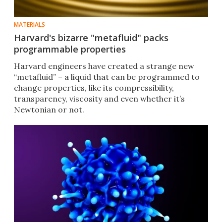
MATERIALS
Harvard's bizarre "metafluid" packs
programmable properties
Harvard engineers have created a strange new
“metafluid” – a liquid that can be programmed to
change properties, like its compressibility,
transparency, viscosity and even whether it’s
Newtonian or not.