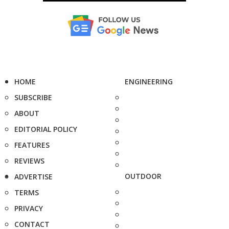
HOME
ENGINEERING
SUBSCRIBE
ABOUT
EDITORIAL POLICY
FEATURES
REVIEWS
OUTDOOR
ADVERTISE
TERMS
PRIVACY
CONTACT