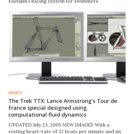
Fastskin3 Racing System for swimmers.
SPORTS
The Trek TTX: Lance Armstrong's Tour de
France special designed using
computational fluid dynamics
UPDATED July 23, 2005 NEW IMAGES With a
resting heart-rate of 32 beats per minute and six