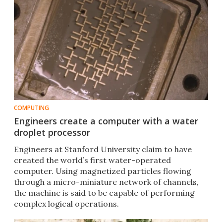
COMPUTING
Engineers create a computer with a water
droplet processor
Engineers at Stanford University claim to have
created the world’s first water-operated
computer. Using magnetized particles flowing
through a micro-miniature network of channels,
the machine is said to be capable of performing
complex logical operations.