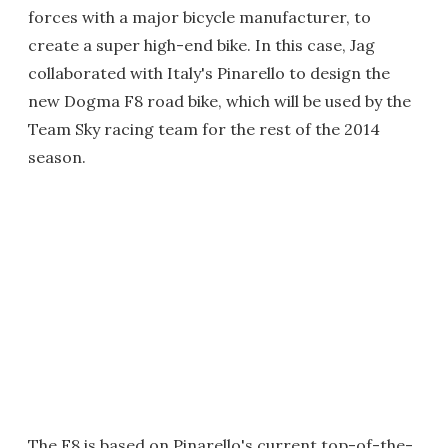
forces with a major bicycle manufacturer, to
create a super high-end bike. In this case, Jag
collaborated with Italy's Pinarello to design the
new Dogma F8 road bike, which will be used by the
Team Sky racing team for the rest of the 2014
season.
The F8 is based on Pinarello's current top-of-the-