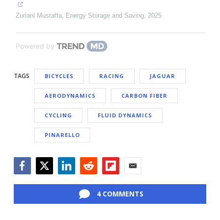
Zuriani Mustaffa
,
Energy Storage and Saving
,
2025
Powered by
TAGS
BICYCLES
RACING
JAGUAR
AERODYNAMICS
CARBON FIBER
CYCLING
FLUID DYNAMICS
PINARELLO
Facebook
Twitter
LinkedIn
Reddit
Flipboard
Email
4 COMMENTS