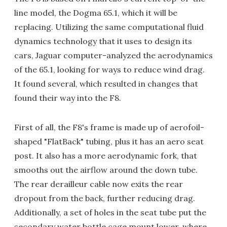
line model, the Dogma 65.1, which it will be
replacing. Utilizing the same computational fluid
dynamics technology that it uses to design its
cars, Jaguar computer-analyzed the aerodynamics
of the 65.1, looking for ways to reduce wind drag.
It found several, which resulted in changes that
found their way into the F8.
First of all, the F8's frame is made up of aerofoil-
shaped "FlatBack" tubing, plus it has an aero seat
post. It also has a more aerodynamic fork, that
smooths out the airflow around the down tube.
The rear derailleur cable now exits the rear
dropout from the back, further reducing drag.
Additionally, a set of holes in the seat tube put the
secondary water bottle cage mount lower, where