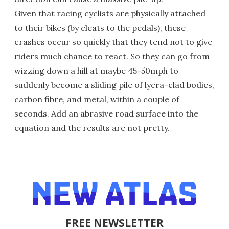
Given that racing cyclists are physically attached
to their bikes (by cleats to the pedals), these
crashes occur so quickly that they tend not to give
riders much chance to react. So they can go from
wizzing down a hill at maybe 45-50mph to
suddenly become a sliding pile of lycra-clad bodies,
carbon fibre, and metal, within a couple of
seconds. Add an abrasive road surface into the
equation and the results are not pretty.
FREE NEWSLETTER