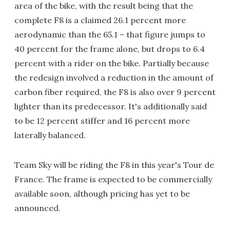
area of the bike, with the result being that the
complete F8 is a claimed 26.1 percent more
aerodynamic than the 65.1 – that figure jumps to
40 percent for the frame alone, but drops to 6.4
percent with a rider on the bike. Partially because
the redesign involved a reduction in the amount of
carbon fiber required, the F8 is also over 9 percent
lighter than its predecessor. It's additionally said
to be 12 percent stiffer and 16 percent more
laterally balanced.
Team Sky will be riding the F8 in this year's Tour de
France. The frame is expected to be commercially
available soon, although pricing has yet to be
announced.