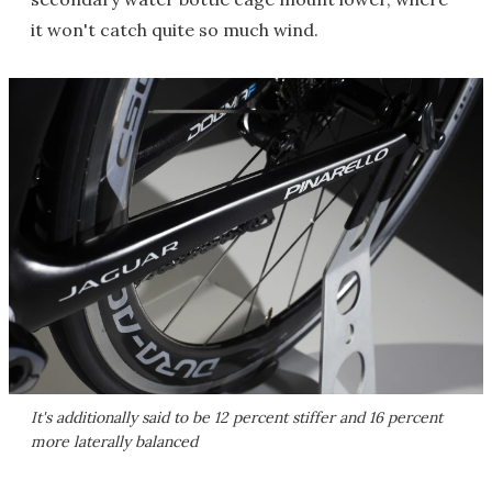
it won't catch quite so much wind.
It's additionally said to be 12 percent stiffer and 16 percent
more laterally balanced