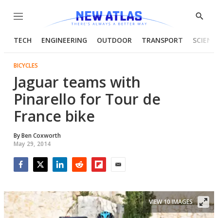
Menu
Show
Searc
TECH
ENGINEERING
OUTDOOR
TRANSPORT
SCIENC
BICYCLES
Jaguar teams with
Pinarello for Tour de
France bike
By
Ben Coxworth
May 29, 2014
Facebook
Twitter
LinkedIn
Reddit
Flipboard
Email
VIEW 10 IMAGES