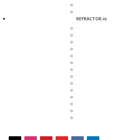
REFRACTOR.io