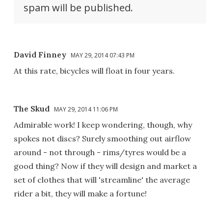
spam will be published.
David Finney
MAY 29, 2014 07:43 PM
At this rate, bicycles will float in four years.
The Skud
MAY 29, 2014 11:06 PM
Admirable work! I keep wondering, though, why
spokes not discs? Surely smoothing out airflow
around - not through - rims/tyres would be a
good thing? Now if they will design and market a
set of clothes that will 'streamline' the average
rider a bit, they will make a fortune!