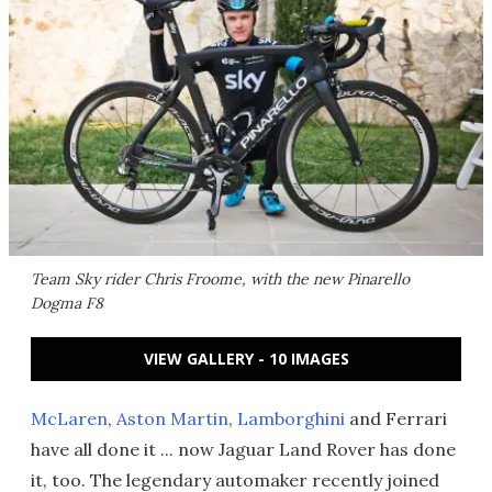
Team Sky rider Chris Froome, with the new Pinarello
Dogma F8
VIEW GALLERY - 10 IMAGES
McLaren
,
Aston Martin
,
Lamborghini
and Ferrari
have all done it ... now Jaguar Land Rover has done
it, too. The legendary automaker recently joined