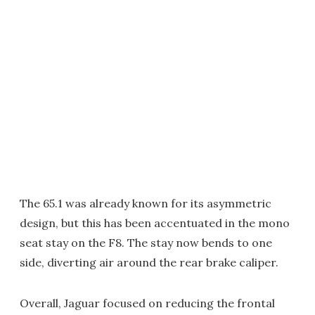
The 65.1 was already known for its asymmetric
design, but this has been accentuated in the mono
seat stay on the F8. The stay now bends to one
side, diverting air around the rear brake caliper.
Overall, Jaguar focused on reducing the frontal