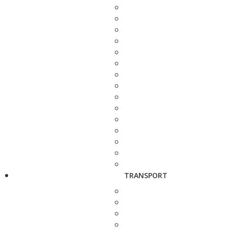
TRANSPORT