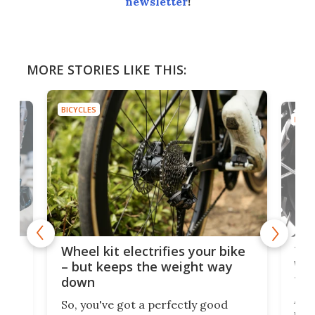
newsletter
!
MORE STORIES LIKE THIS:
BICYCLES
BICYC
f-
Tor
Wheel kit electrifies your bike
WAT
– but keeps the weight way
tom
down
Arie
So, you've got a perfectly good
purp