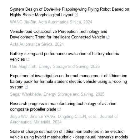
System Design of Dove-like Flapping-wing Flying Robot Based on
Highly Bionic Morphological Layout
WANG Jiu-Bin
,
Acta Automatica Sinica
,
2024
Vehicle-road Collaborative Perception Technology and
Development Trend for Intelligent Connected Vehicle
Acta Automatica Sinica
,
2024
Battery sizing and performance evaluation of battery electric
vehicles
Hari Maghfiroh
,
Energy Storage and Saving
,
2026
Experimental investigation on thermal management of lithium-ion
battery pack for formula student electric vehicle using air-cooling
system
Sagar Wankhede
,
Energy Storage and Saving
,
2025
Research progress in manufacturing technology of aviation
composite propeller blade
Jiayu WU, Jinshui YANG, Dingding CHEN, et al.
,
Journal of
Aeronautical Materials
,
2024
State of charge estimation of lithium-ion batteries in an electric
vehicle using hybrid metaheuristic - deep neural networks models