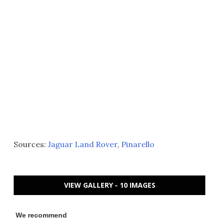
Sources:
Jaguar Land Rover
,
Pinarello
VIEW GALLERY - 10 IMAGES
We recommend