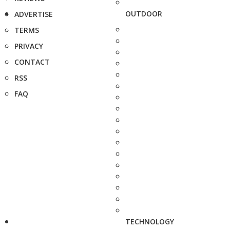
OUTDOOR
ADVERTISE
TERMS
PRIVACY
CONTACT
RSS
FAQ
TECHNOLOGY