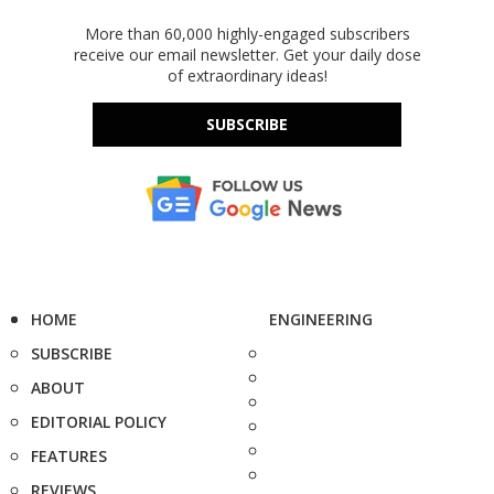
More than 60,000 highly-engaged subscribers
receive our email newsletter. Get your daily dose
of extraordinary ideas!
SUBSCRIBE
HOME
ENGINEERING
SUBSCRIBE
ABOUT
EDITORIAL POLICY
FEATURES
REVIEWS