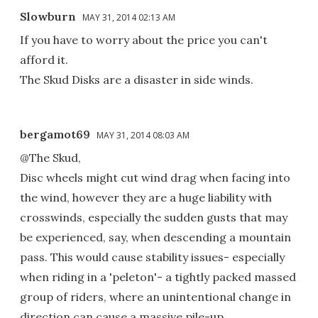
Slowburn
MAY 31, 2014 02:13 AM
If you have to worry about the price you can't
afford it.
The Skud Disks are a disaster in side winds.
bergamot69
MAY 31, 2014 08:03 AM
@The Skud,
Disc wheels might cut wind drag when facing into
the wind, however they are a huge liability with
crosswinds, especially the sudden gusts that may
be experienced, say, when descending a mountain
pass. This would cause stability issues- especially
when riding in a 'peleton'- a tightly packed massed
group of riders, where an unintentional change in
direction can cause a massive pile-up.