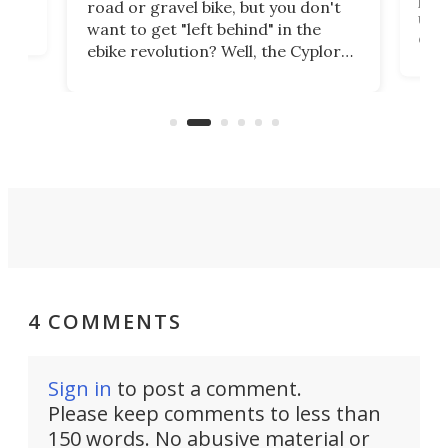
road or gravel bike, but you don't
t
unfo
want to get "left behind" in the
ebi
ebike revolution? Well, the Cyplore
it a
kit turns analog bikes electric, and
bike
buy 
it's claimed to be the lightest
boot
system to do so.
4 COMMENTS
Sign in
to post a comment.
Please keep comments to less than
150 words. No abusive material or