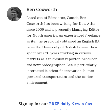
Ben Coxworth
Based out of Edmonton, Canada, Ben
Coxworth has been writing for New Atlas
since 2009 and is presently Managing Editor
for North America. An experienced freelance
writer, he previously obtained an English BA
from the University of Saskatchewan, then
spent over 20 years working in various
markets as a television reporter, producer
and news videographer. Ben is particularly
interested in scientific innovation, human-
powered transportation, and the marine
environment.
Sign up for our
FREE daily New Atlas