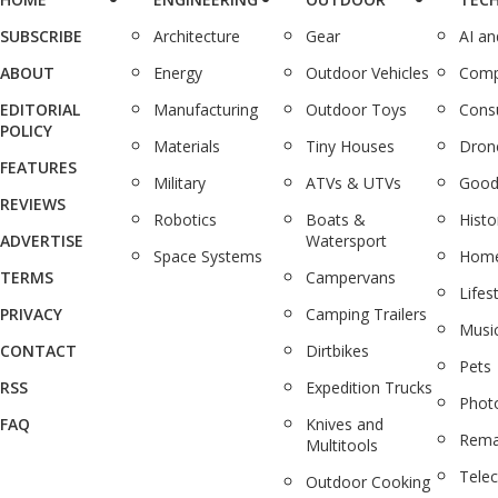
SUBSCRIBE
Architecture
Gear
AI a
ABOUT
Energy
Outdoor Vehicles
Comp
EDITORIAL
Manufacturing
Outdoor Toys
Cons
POLICY
Materials
Tiny Houses
Dron
FEATURES
Military
ATVs & UTVs
Good
REVIEWS
Robotics
Boats &
Histo
ADVERTISE
Watersport
Space Systems
Home
TERMS
Campervans
Lifes
PRIVACY
Camping Trailers
Musi
CONTACT
Dirtbikes
Pets
RSS
Expedition Trucks
Phot
FAQ
Knives and
Rema
Multitools
Tele
Outdoor Cooking