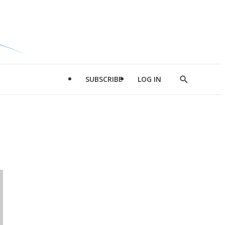
SUBSCRIBE
LOG IN
Show
Search