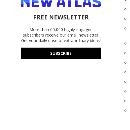
FREE NEWSLETTER
More than 60,000 highly-engaged
subscribers receive our email newsletter.
Get your daily dose of extraordinary ideas!
SUBSCRIBE