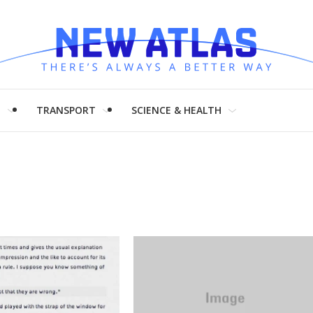
H
TRANSPORT
SCIENCE & HEALTH