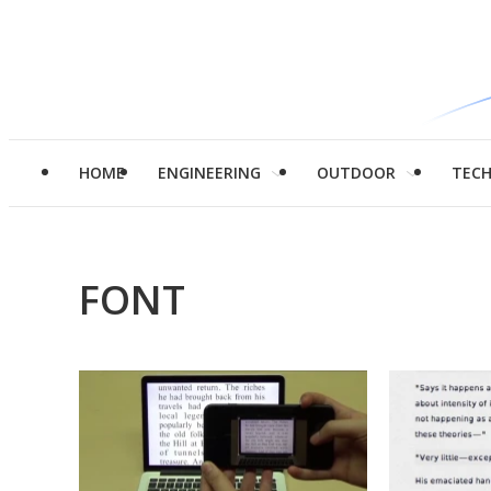
HOME
ENGINEERING
OUTDOOR
TEC
FONT