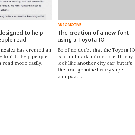
AUTOMOTIVE
designed to help
The creation of a new font –
eople read
using a Toyota IQ
nzalez has created an
Be of no doubt that the Toyota I
 font to help people
is a landmark automobile. It may
a read more easily.
look like another city car, but it's
the first genuine luxury super
compact...