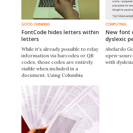
GOOD THINKING
COMPUTING
FontCode hides letters within
New font 
letters
dyslexic p
​While it's already possible to relay
Abelardo Go
information via barcodes or QR
open-source
codes, those codes are entirely
with dyslexi
visible when included in a
document. Using Columbia
University's FontCode system,
however, users can hide messages
within unrelated text via virtually-
invisible changes to the displayed
letters.