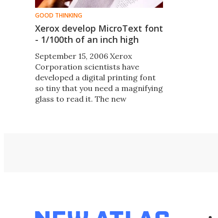
GOOD THINKING
Xerox develop MicroText font
- 1/100th of an inch high
September 15, 2006 Xerox
Corporation scientists have
developed a digital printing font
so tiny that you need a magnifying
glass to read it. The new
MicroText S