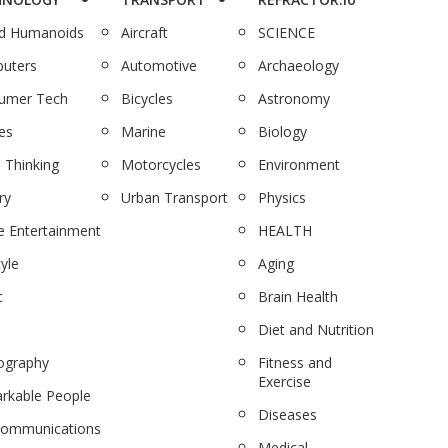
nd Humanoids
Aircraft
SCIENCE
uters
Automotive
Archaeology
umer Tech
Bicycles
Astronomy
es
Marine
Biology
 Thinking
Motorcycles
Environment
ry
Urban Transport
Physics
 Entertainment
HEALTH
tyle
Aging
c
Brain Health
Diet and Nutrition
ography
Fitness and
Exercise
rkable People
Diseases
communications
Medical