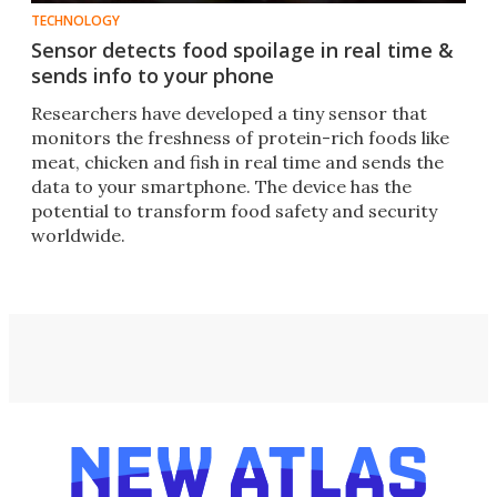
TECHNOLOGY
Sensor detects food spoilage in real time &
sends info to your phone
Researchers have developed a tiny sensor that
monitors the freshness of protein-rich foods like
meat, chicken and fish in real time and sends the
data to your smartphone. The device has the
potential to transform food safety and security
worldwide.