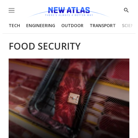
Menu
Show
Searc
TECH
ENGINEERING
OUTDOOR
TRANSPORT
SCIENC
FOOD SECURITY