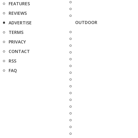
FEATURES
REVIEWS
OUTDOOR
ADVERTISE
TERMS
PRIVACY
CONTACT
RSS
FAQ