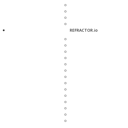
REFRACTOR.io