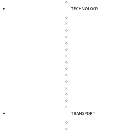
TECHNOLOGY
TRANSPORT