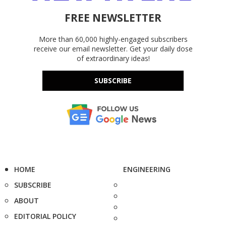
FREE NEWSLETTER
More than 60,000 highly-engaged subscribers
receive our email newsletter. Get your daily dose
of extraordinary ideas!
SUBSCRIBE
HOME
ENGINEERING
SUBSCRIBE
ABOUT
EDITORIAL POLICY