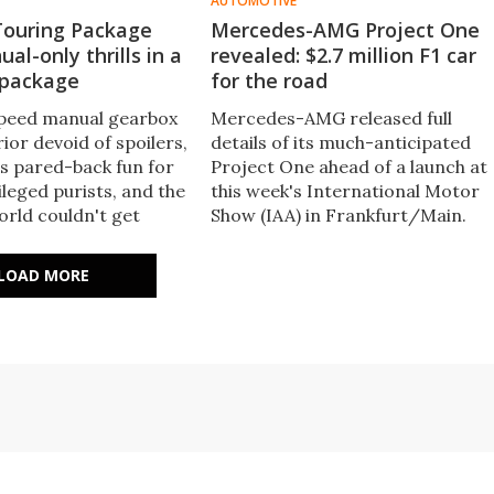
AUTOMOTIVE
Touring Package
Mercedes-AMG Project One
al-only thrills in a
revealed: $2.7 million F1 car
 package
for the road
speed manual gearbox
Mercedes-AMG released full
ior devoid of spoilers,
details of its much-anticipated
as pared-back fun for
Project One ahead of a launch at
vileged purists, and the
this week's International Motor
rld couldn't get
Show (IAA) in Frankfurt/Main​.
, the same formula
The two-seater supersports
plied to the new GT3,
show car will feature Formula
LOAD MORE
 (slightly) more
One technology in every aspect,
Touring Package in the
offering over 1,000 hp and a top
speed beyond 350 km/h.