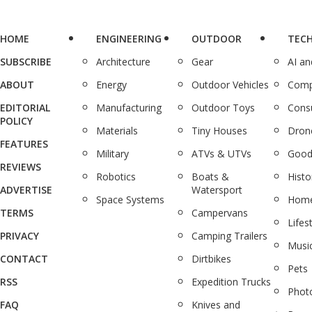
HOME
ENGINEERING
OUTDOOR
TEC
SUBSCRIBE
Architecture
Gear
AI a
ABOUT
Energy
Outdoor Vehicles
Comp
EDITORIAL
Manufacturing
Outdoor Toys
Cons
POLICY
Materials
Tiny Houses
Dron
FEATURES
Military
ATVs & UTVs
Good
REVIEWS
Robotics
Boats &
Histo
ADVERTISE
Watersport
Space Systems
Home
TERMS
Campervans
Lifes
PRIVACY
Camping Trailers
Musi
CONTACT
Dirtbikes
Pets
RSS
Expedition Trucks
Phot
FAQ
Knives and