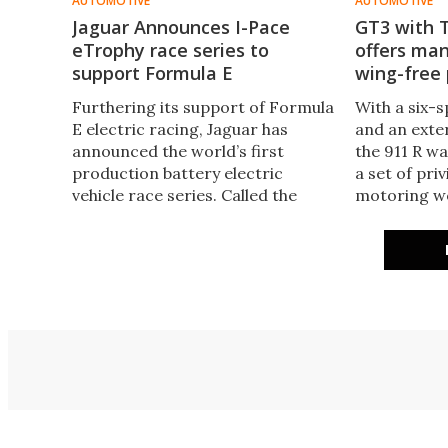
AUTOMOTIVE
AUTOMOTIVE
Jaguar Announces I-Pace
GT3 with 
eTrophy race series to
offers manu
support Formula E
wing-free
Furthering its support of Formula
With a six-
E electric racing, Jaguar has
and an exter
announced the world’s first
the 911 R w
production battery electric
a set of pri
vehicle race series. Called the
motoring wo
Jaguar I-Pace eTrophy, the series
enough. Now
will support FIA’s Formula E
has been ap
championship, utilizing the same
creating the
race circuits on the same
affordable 
weekends.
process.