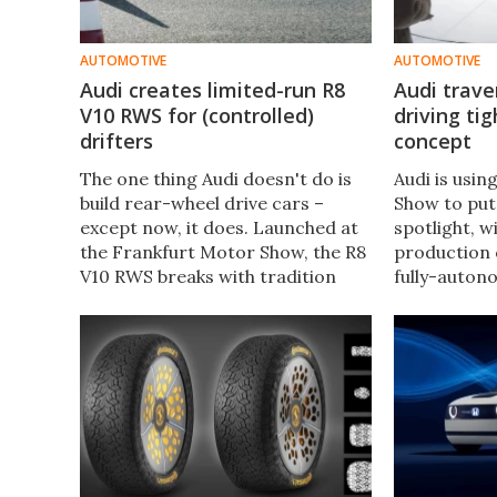
AUTOMOTIVE
AUTOMOTIVE
Audi creates limited-run R8
Audi trave
V10 RWS for (controlled)
driving ti
drifters
concept
The one thing Audi doesn't do is
Audi is usi
build rear-wheel drive cars –
Show to put 
except now, it does. Launched at
spotlight, 
the Frankfurt Motor Show, the R8
production 
V10 RWS breaks with tradition
fully-auton
and sends 100 percent of its
brand unvei
power to the rear wheels. The
(but sharply
(usually) traction-loving
concept SUV
engineers in Ingolstadt say it'll
between au
even drift...
human-driv