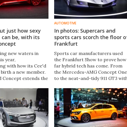
AUTOMOTIVE
out just how sexy
In photos: Supercars and
can be, with its
sports cars scorch the floor o
oncept
Frankfurt
ring new waters in
Sports car manufacturers used
is year,
the Frankfurt Show to prove how
ng with how its Cee'd
far hybrid tech has come. From
d birth a new member.
the Mercedes-AMG Concept One
d Concept extends the
to the neat-and-tidy 911 GT3 wit
its Pro Cee'd hot
Touring Package, here are the
ing a sleek, sporty
best sports cars from the
on of an estate.
Frankfurt Motor Show.