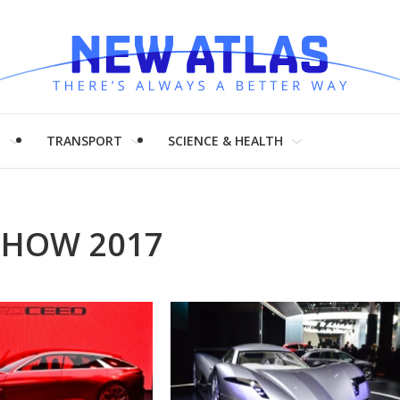
H
TRANSPORT
SCIENCE & HEALTH
SHOW 2017