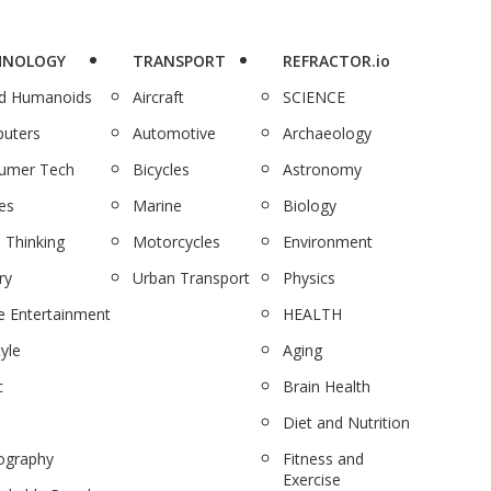
HNOLOGY
TRANSPORT
REFRACTOR.io
nd Humanoids
Aircraft
SCIENCE
uters
Automotive
Archaeology
umer Tech
Bicycles
Astronomy
es
Marine
Biology
 Thinking
Motorcycles
Environment
ry
Urban Transport
Physics
 Entertainment
HEALTH
tyle
Aging
c
Brain Health
Diet and Nutrition
ography
Fitness and
Exercise