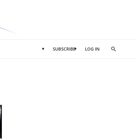
SUBSCRIBE
LOG IN
Show
Search