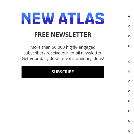
FREE NEWSLETTER
More than 60,000 highly-engaged
subscribers receive our email newsletter.
Get your daily dose of extraordinary ideas!
SUBSCRIBE