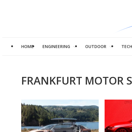
HOME
ENGINEERING
OUTDOOR
TEC
FRANKFURT MOTOR 