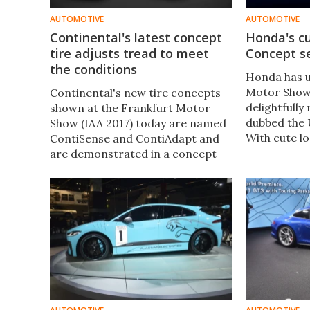
AUTOMOTIVE
AUTOMOTIVE
Continental's latest concept
Honda's c
tire adjusts tread to meet
Concept se
the conditions
Honda has u
Motor Show 
Continental's new tire concepts
delightfully
shown at the Frankfurt Motor
dubbed the
Show (IAA 2017) today are named
With cute lo
ContiSense and ContiAdapt and
first Civic, 
are demonstrated in a concept
tiny footpri
tire that monitors and reports on
proper prod
its health and can tailor its
vehicle set t
characteristics to prevailing road
condition​s.