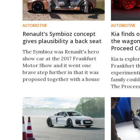
AUTOMOTIVE
AUTOMOTIVE
Renault's Symbioz concept
Kia finds 
gives plausibility a back seat
the wagon 
Proceed C
The Symbioz was Renault's hero
show car at the 2017 Frankfurt
Kia is explo
Motor Show and it went one
Frankfurt th
brave step further in that it was
experimenti
proposed together with a house
family coul
as a complete system.​ Sadly, the
The Procee
premise behind the concept is
roofline on 
seriously flawed.
hatch, creat
interpretati