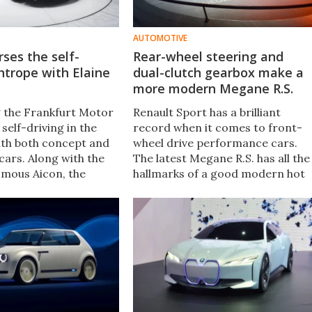
AUTOMOTIVE
rses the self-
Rear-wheel steering and
ghtrope with Elaine
dual-clutch gearbox make a
more modern Megane R.S.
ng the Frankfurt Motor
Renault Sport has a brilliant
self-driving in the
record when it comes to front-
with both concept and
wheel drive performance cars.
cars. Along with the
The latest Megane R.S. has all the
omous Aicon, the
hallmarks of a good modern hot
led the oddly-named
hatch, including a powerful
-styled) Elaine, a
turbocharged engine and manual
 capable of swapping
gearbox, and mixes them with
tonomous and
high-tech goodies like rear-whee
en modes.
steering.