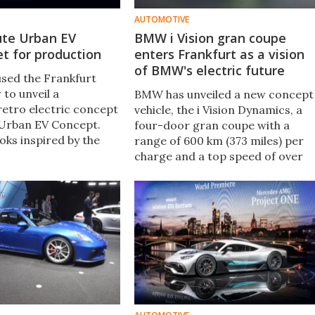
AUTOMOTIVE
ute Urban EV
BMW i Vision gran coupe
t for production
enters Frankfurt as a vision
of BMW's electric future
sed the Frankfurt
to unveil a
BMW has unveiled a new concept
 retro electric concept
vehicle, the i Vision Dynamics, a
 Urban EV Concept.
four-door gran coupe with a
oks inspired by the
range of 600 km (373 miles) per
an airy interior and a
charge and a top speed of over
nt, it previews a
200 km/h (120 mph). The sportin
uction electric
sedan is a “look ahead to the e-
o arrive in 2019.
mobility experience of the future,
BMW says.