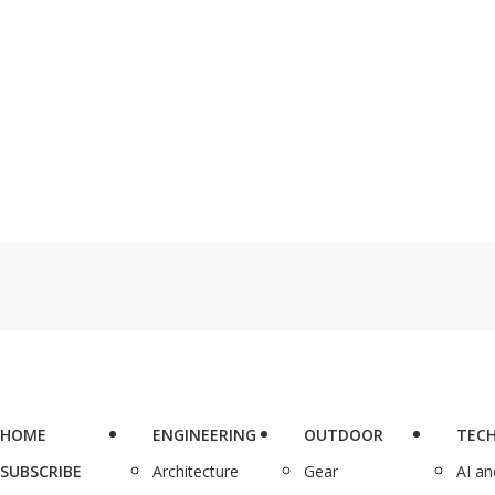
HOME
ENGINEERING
OUTDOOR
TEC
SUBSCRIBE
Architecture
Gear
AI a