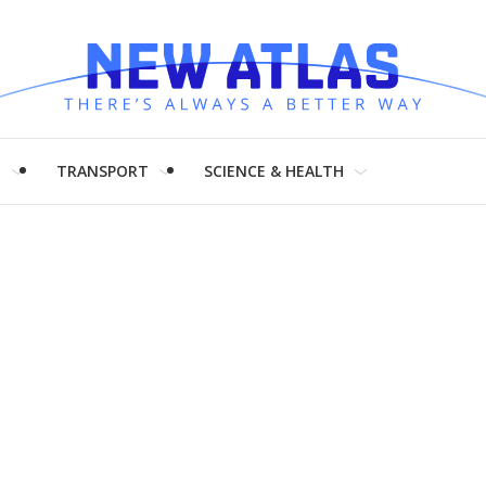
H
TRANSPORT
SCIENCE & HEALTH