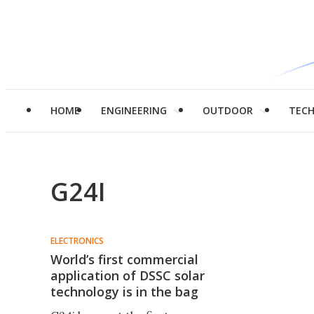
HOME
ENGINEERING
OUTDOOR
TEC
G24I
ELECTRONICS
World’s first commercial
application of DSSC solar
technology is in the bag