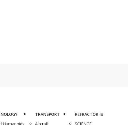
HNOLOGY
TRANSPORT
REFRACTOR.io
nd Humanoids
Aircraft
SCIENCE