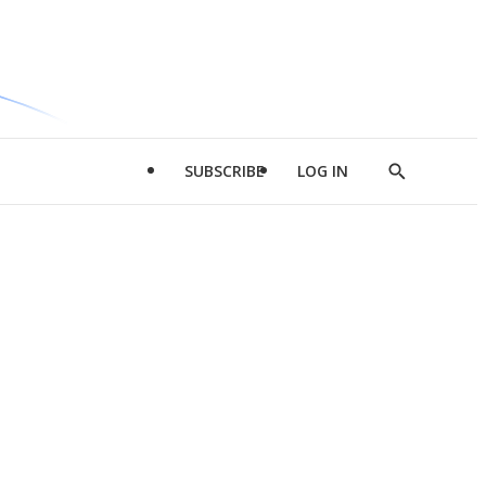
SUBSCRIBE
LOG IN
Show
Search