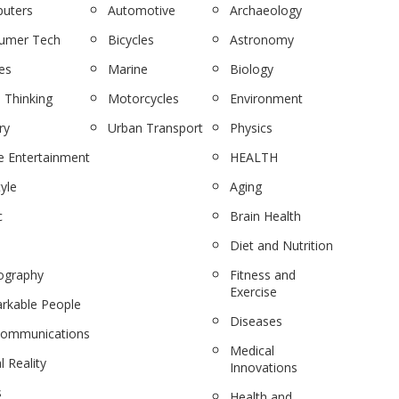
uters
Automotive
Archaeology
umer Tech
Bicycles
Astronomy
es
Marine
Biology
 Thinking
Motorcycles
Environment
ry
Urban Transport
Physics
 Entertainment
HEALTH
tyle
Aging
c
Brain Health
Diet and Nutrition
ography
Fitness and
Exercise
rkable People
Diseases
communications
Medical
l Reality
Innovations
s
Health and