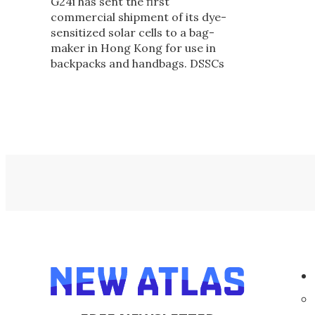
G24i has sent the first
commercial shipment of its dye-
sensitized solar cells to a bag-
maker in Hong Kong for use in
backpacks and handbags. DSSCs
work in low light - even indoors -
and are environmentally-friendly
to create.