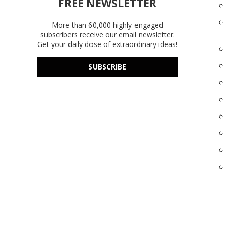
FREE NEWSLETTER
More than 60,000 highly-engaged
subscribers receive our email newsletter.
Get your daily dose of extraordinary ideas!
SUBSCRIBE