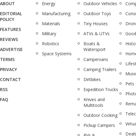
ABOUT
Energy
Outdoor Vehicles
Comp
EDITORIAL
Manufacturing
Outdoor Toys
Cons
POLICY
Materials
Tiny Houses
Dron
FEATURES
Military
ATVs & UTVs
Good
REVIEWS
Robotics
Boats &
Histo
ADVERTISE
Watersport
Space Systems
Home
TERMS
Campervans
Lifes
PRIVACY
Camping Trailers
Musi
CONTACT
Dirtbikes
Pets
RSS
Expedition Trucks
Phot
FAQ
Knives and
Rema
Multitools
Tele
Outdoor Cooking
Virtua
Pickup Campers
Deal
RVs &