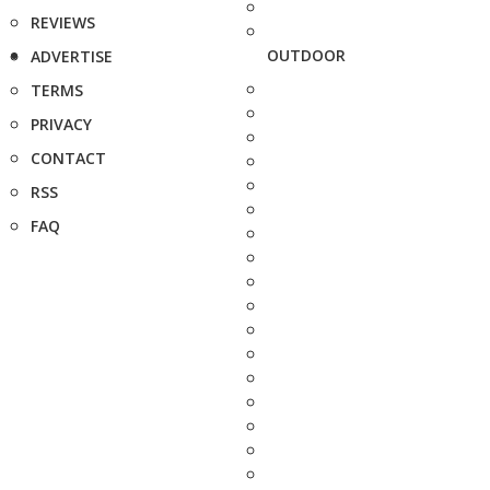
REVIEWS
OUTDOOR
ADVERTISE
TERMS
PRIVACY
CONTACT
RSS
FAQ