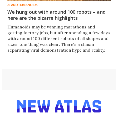
AI AND HUMANOIDS
We hung out with around 100 robots – and
here are the bizarre highlights
Humanoids may be winning marathons and
getting factory jobs, but after spending a few days
with around 100 different robots of all shapes and
sizes, one thing was clear: There's a chasm
separating viral demonstration hype and reality.