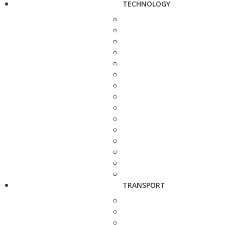
TECHNOLOGY
TRANSPORT