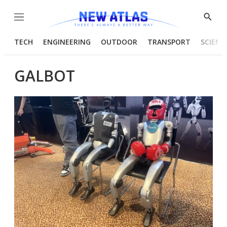
Menu
Show
Searc
TECH
ENGINEERING
OUTDOOR
TRANSPORT
SCIENC
GALBOT