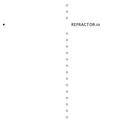
REFRACTOR.io