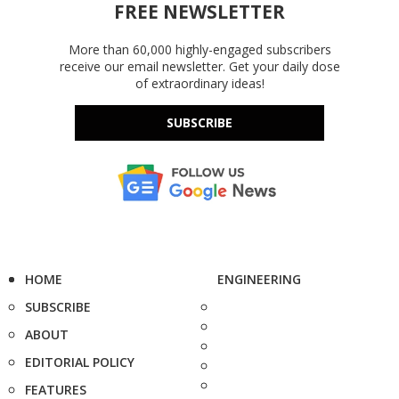
FREE NEWSLETTER
More than 60,000 highly-engaged subscribers
receive our email newsletter. Get your daily dose
of extraordinary ideas!
SUBSCRIBE
HOME
ENGINEERING
SUBSCRIBE
ABOUT
EDITORIAL POLICY
FEATURES