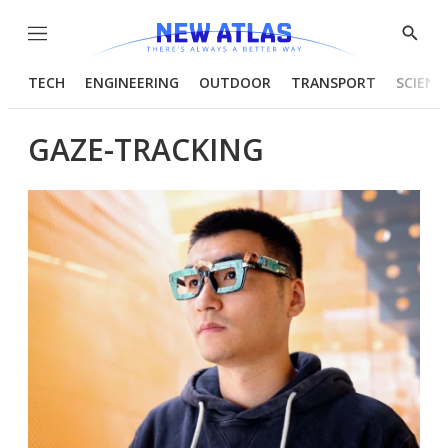
Menu
Show
Searc
TECH
ENGINEERING
OUTDOOR
TRANSPORT
SCIENC
GAZE-TRACKING