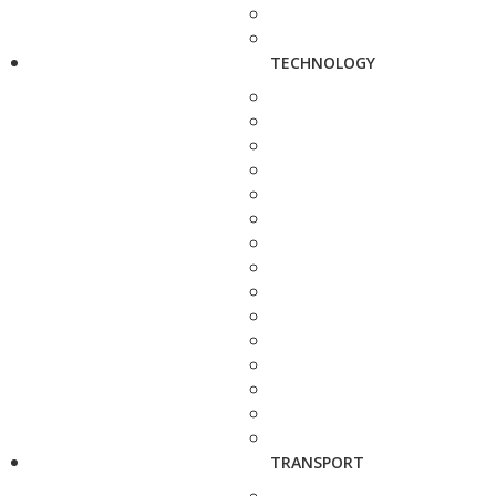
TECHNOLOGY
TRANSPORT