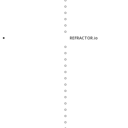
REFRACTOR.io