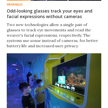
WEARABLES
Odd-looking glasses track your eyes and
facial expressions without cameras
Two new technologies allow a single pair of
glasses to track eye movements and read the
wearer's facial expressions, respectively. The
systems use sonar instead of cameras, for better
battery life and increased user privacy.