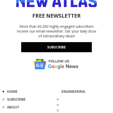
FREE NEWSLETTER
More than 60,000 highly-engaged subscribers
receive our email newsletter. Get your daily dose
of extraordinary ideas!
SUBSCRIBE
HOME
ENGINEERING
SUBSCRIBE
ABOUT