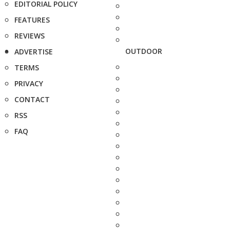
EDITORIAL POLICY
FEATURES
REVIEWS
OUTDOOR
ADVERTISE
TERMS
PRIVACY
CONTACT
RSS
FAQ