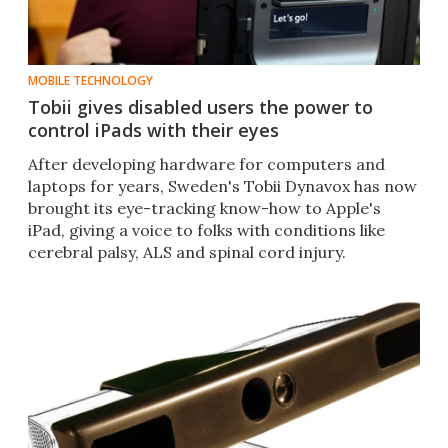
MOBILE TECHNOLOGY
Tobii gives disabled users the power to
control iPads with their eyes
After developing hardware for computers and
laptops for years, Sweden's Tobii Dynavox has now
brought its eye-tracking know-how to Apple's
iPad, giving a voice to folks with conditions like
cerebral palsy, ALS and spinal cord injury.