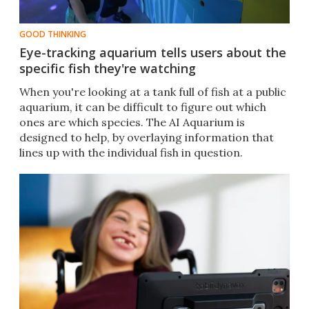
GOOD THINKING
Eye-tracking aquarium tells users about the
specific fish they're watching
When you're looking at a tank full of fish at a public
aquarium, it can be difficult to figure out which
ones are which species. The AI Aquarium is
designed to help, by overlaying information that
lines up with the individual fish in question.