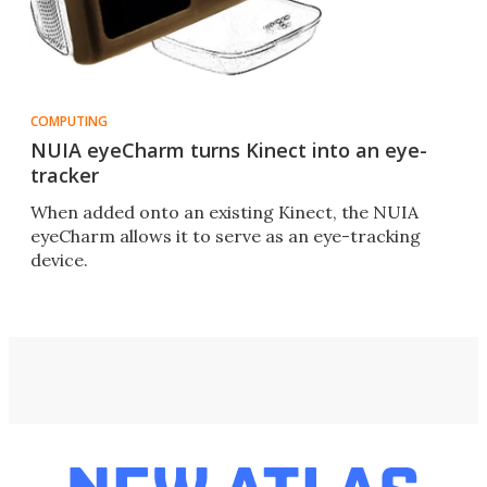
COMPUTING
NUIA eyeCharm turns Kinect into an eye-
tracker
When added onto an existing Kinect, the NUIA
eyeCharm allows it to serve as an eye-tracking
device.