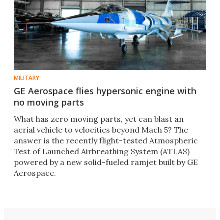
MILITARY
GE Aerospace flies hypersonic engine with
no moving parts
What has zero moving parts, yet can blast an
aerial vehicle to velocities beyond Mach 5? The
answer is the recently flight-tested Atmospheric
Test of Launched Airbreathing System (ATLAS)
powered by a new solid-fueled ramjet built by GE
Aerospace.