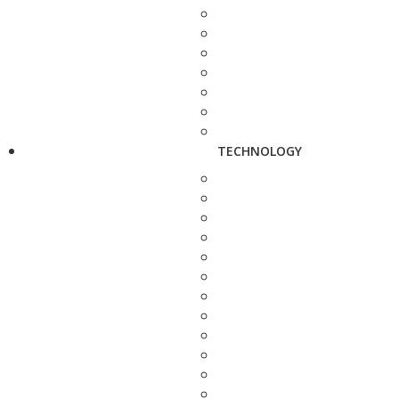
TECHNOLOGY