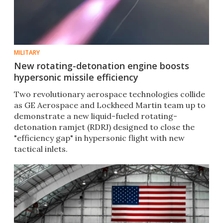
MILITARY
New rotating-detonation engine boosts
hypersonic missile efficiency
Two revolutionary aerospace technologies collide
as GE Aerospace and Lockheed Martin team up to
demonstrate a new liquid-fueled rotating-
detonation ramjet (RDRJ) designed to close the
"efficiency gap" in hypersonic flight with new
tactical inlets.