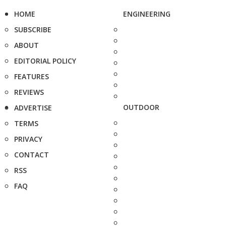
HOME
ENGINEERING
SUBSCRIBE
ABOUT
EDITORIAL POLICY
FEATURES
REVIEWS
OUTDOOR
ADVERTISE
TERMS
PRIVACY
CONTACT
RSS
FAQ