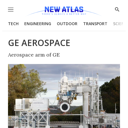
Menu
Show
Searc
TECH
ENGINEERING
OUTDOOR
TRANSPORT
SCIENC
GE AEROSPACE
Aerospace arm of GE