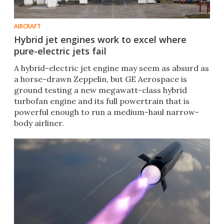
AIRCRAFT
Hybrid jet engines work to excel where
pure-electric jets fail
A hybrid-electric jet engine may seem as absurd as
a horse-drawn Zeppelin, but GE Aerospace is
ground testing a new megawatt-class hybrid
turbofan engine and its full powertrain that is
powerful enough to run a medium-haul narrow-
body airliner.