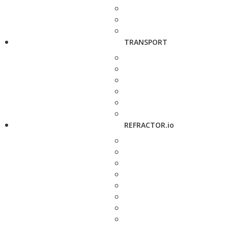
TRANSPORT
REFRACTOR.io