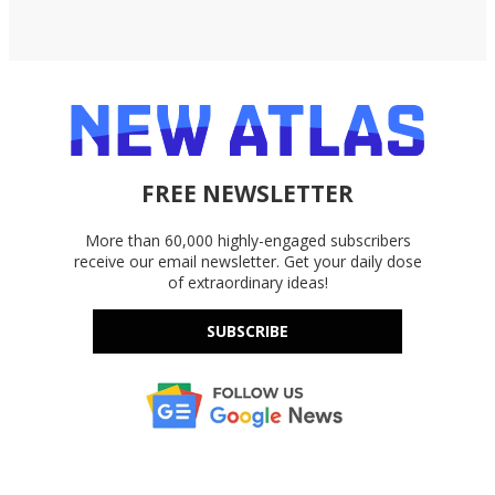
FREE NEWSLETTER
More than 60,000 highly-engaged subscribers
receive our email newsletter. Get your daily dose
of extraordinary ideas!
SUBSCRIBE