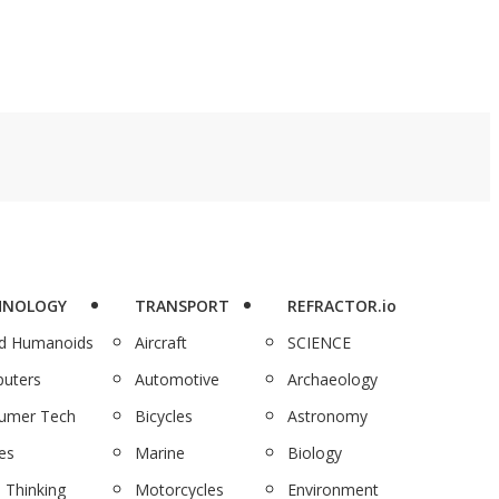
HNOLOGY
TRANSPORT
REFRACTOR.io
nd Humanoids
Aircraft
SCIENCE
uters
Automotive
Archaeology
umer Tech
Bicycles
Astronomy
es
Marine
Biology
 Thinking
Motorcycles
Environment