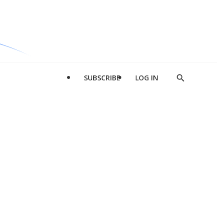
SUBSCRIBE
LOG IN
Show
Search