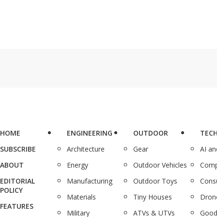
HOME
ENGINEERING
OUTDOOR
TEC
SUBSCRIBE
Architecture
Gear
AI a
ABOUT
Energy
Outdoor Vehicles
Comp
EDITORIAL
Manufacturing
Outdoor Toys
Cons
POLICY
Materials
Tiny Houses
Dron
FEATURES
Military
ATVs & UTVs
Good