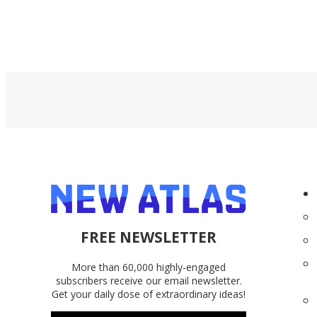
FREE NEWSLETTER
More than 60,000 highly-engaged
subscribers receive our email newsletter.
Get your daily dose of extraordinary ideas!