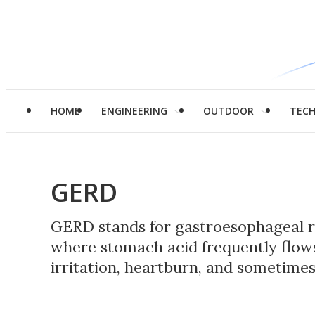
HOME
ENGINEERING
OUTDOOR
TEC
GERD
GERD stands for gastroesophageal re
where stomach acid frequently flow
irritation, heartburn, and sometime