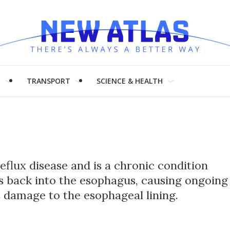
H
TRANSPORT
SCIENCE & HEALTH
flux disease and is a chronic condition
s back into the esophagus, causing ongoing
s damage to the esophageal lining.