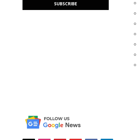
SUBSCRIBE