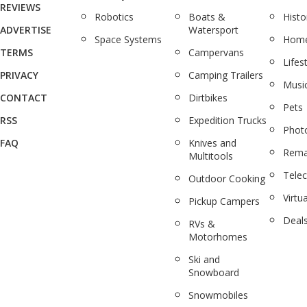
REVIEWS
Robotics
Boats &
Histo
ADVERTISE
Watersport
Space Systems
Home
TERMS
Campervans
Lifes
PRIVACY
Camping Trailers
Musi
CONTACT
Dirtbikes
Pets
RSS
Expedition Trucks
Phot
FAQ
Knives and
Rema
Multitools
Tele
Outdoor Cooking
Virtua
Pickup Campers
Deal
RVs &
Motorhomes
Ski and
Snowboard
Snowmobiles