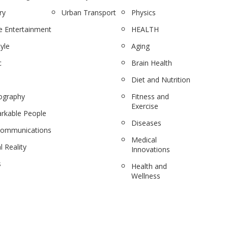
ry
Urban Transport
Physics
 Entertainment
HEALTH
tyle
Aging
c
Brain Health
Diet and Nutrition
ography
Fitness and
Exercise
rkable People
Diseases
communications
Medical
l Reality
Innovations
s
Health and
Wellness