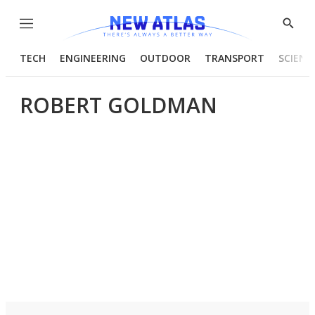
Menu
Show
Searc
TECH
ENGINEERING
OUTDOOR
TRANSPORT
SCIENC
ROBERT GOLDMAN