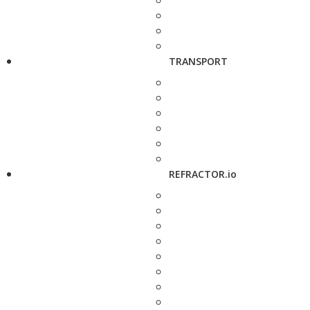
TRANSPORT
REFRACTOR.io