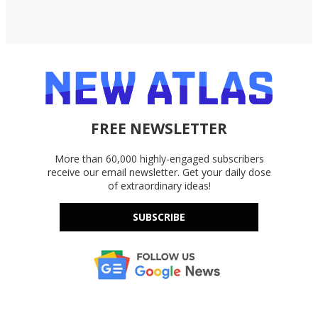
FREE NEWSLETTER
More than 60,000 highly-engaged subscribers
receive our email newsletter. Get your daily dose
of extraordinary ideas!
SUBSCRIBE