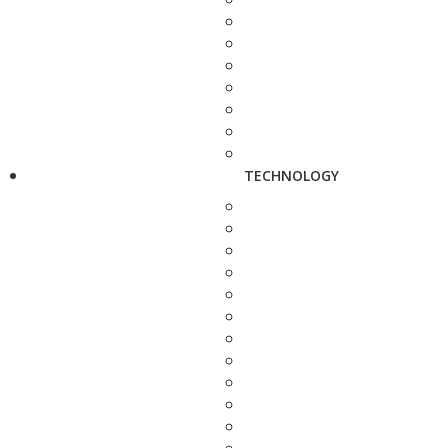
TECHNOLOGY