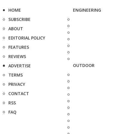
HOME
ENGINEERING
SUBSCRIBE
ABOUT
EDITORIAL POLICY
FEATURES
REVIEWS
OUTDOOR
ADVERTISE
TERMS
PRIVACY
CONTACT
RSS
FAQ